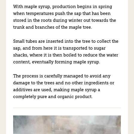
With maple syrup, production begins in spring
when temperatures push the sap that has been
stored in the roots during winter out towards the
trunk and branches of the maple tree.
Small tubes are inserted into the tree to collect the
sap, and from here it is transported to sugar
shacks, where it is then boiled to reduce the water
content, eventually forming maple syrup.
The process is carefully managed to avoid any
damage to the trees and no other ingredients or
additives are used, making maple syrup a
completely pure and organic product.