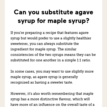
Can you substitute agave
syrup for maple syrup?
If you’re preparing a recipe that features agave
syrup but would prefer to use a slightly healthier
sweetener, you can always substitute the
ingredient for maple syrup. The similar
consistencies of the two syrups means they can be
substituted for one another in a simple 1:1 ratio.
In some cases, you may want to use slightly more
maple syrup, as agave syrup is generally
recognised as having a sweeter taste.
However, it’s also worth remembering that maple
syrup has a more distinctive flavour, which will
have more of an influence on the overall taste of a