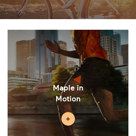
Maple in
Motion