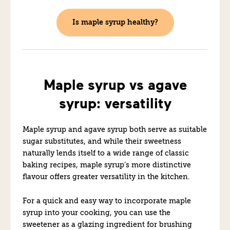
Is maple syrup healthy?
Maple syrup vs agave
syrup: versatility
Maple syrup and agave syrup both serve as suitable
sugar substitutes, and while their sweetness
naturally lends itself to a wide range of classic
baking recipes, maple syrup’s more distinctive
flavour offers greater versatility in the kitchen.
For a quick and easy way to incorporate maple
syrup into your cooking, you can use the
sweetener as a glazing ingredient for brushing