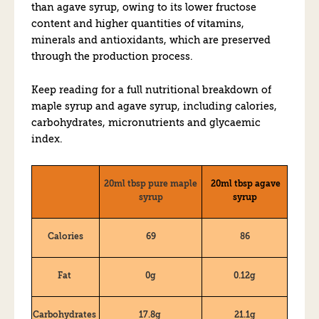
than agave syrup, owing to its lower fructose
content and higher quantities of vitamins,
minerals and antioxidants, which are preserved
through the production process.
Keep reading for a full nutritional breakdown of
maple syrup and agave syrup, including calories,
carbohydrates, micronutrients and glycaemic
index.
20ml tbsp pure maple
20ml tbsp agave
syrup
syrup
Calories
69
86
Fat
0g
0.12g
Carbohydrates
17.8g
21.1g