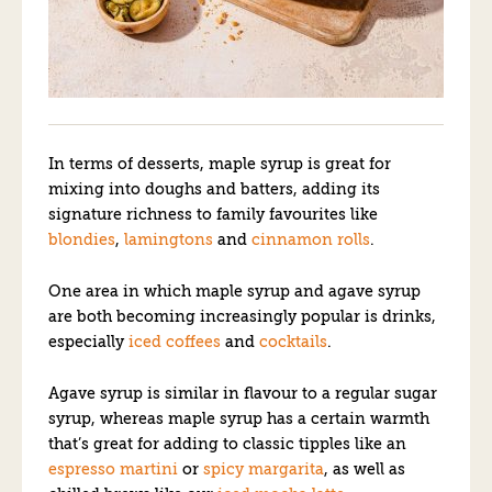
In terms of desserts, maple syrup is great for
mixing into doughs and batters, adding its
signature richness to family favourites like
blondies
,
lamingtons
and
cinnamon rolls
.
One area in which maple syrup and agave syrup
are both becoming increasingly popular is drinks,
especially
iced coffees
and
cocktails
.
Agave syrup is similar in flavour to a regular sugar
syrup, whereas maple syrup has a certain warmth
that’s great for adding to classic tipples like an
espresso martini
or
spicy margarita
, as well as