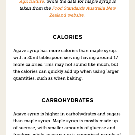
Agriculture
, while the data for maple syrup is
taken from the
Food Standards Australia New
Zealand website
.
CALORIES
Agave syrup has more calories than maple syrup,
with a 20ml tablespoon serving having around 17
more calories. This may not sound like much, but
the calories can quickly add up when using larger
quantities, such as when baking.
CARBOHYDRATES
Agave syrup is higher in carbohydrates and sugars
than maple syrup. Maple syrup is mostly made up
of sucrose, with smaller amounts of glucose and
fructose, while agave syrup is comprised mainly of