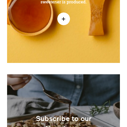
sweetener is produced.
Subscribe to our