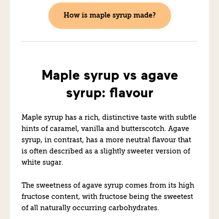
How is maple syrup made?
Maple syrup vs agave
syrup: flavour
Maple syrup has a rich, distinctive taste with subtle
hints of caramel, vanilla and butterscotch. Agave
syrup, in contrast, has a more neutral flavour that
is often described as a slightly sweeter version of
white sugar.
The sweetness of agave syrup comes from its high
fructose content, with fructose being the sweetest
of all naturally occurring carbohydrates.