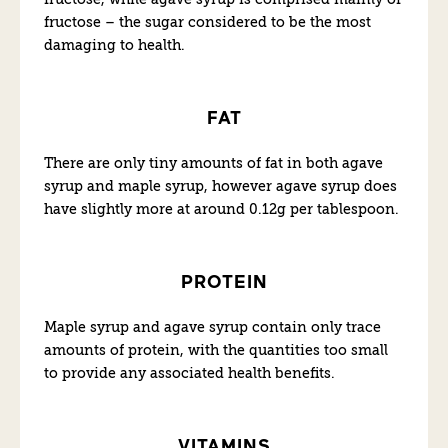
fructose – the sugar considered to be the most
damaging to health.
FAT
There are only tiny amounts of fat in both agave
syrup and maple syrup, however agave syrup does
have slightly more at around 0.12g per tablespoon.
PROTEIN
Maple syrup and agave syrup contain only trace
amounts of protein, with the quantities too small
to provide any associated health benefits.
VITAMINS