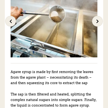
Agave syrup is made by first removing the leaves
from the agave plant – necessitating its death –
and then squeezing its core to extract the sap
The sap is then filtered and heated, splitting the
complex natural sugars into simple sugars. Finally,
the liquid is concentrated to form agave syrup.