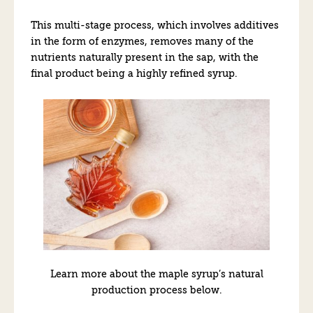
This multi-stage process, which involves additives
in the form of enzymes, removes many of the
nutrients naturally present in the sap, with the
final product being a highly refined syrup.
Learn more about the maple syrup’s natural
production process below.