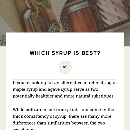
WHICH SYRUP IS BEST?
If you’re looking for an alternative to refined sugar,
maple syrup and agave syrup serve as two
potentially healthier and more natural substitutes.
While both are made from plants and come in the
thick consistency of syrup, there are many more
differences than similarities between the two