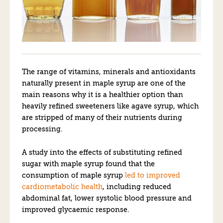
The range of vitamins, minerals and antioxidants
naturally present in maple syrup are one of the
main reasons why it is a healthier option than
heavily refined sweeteners like agave syrup, which
are stripped of many of their nutrients during
processing.
A study into the effects of substituting refined
sugar with maple syrup found that the
consumption of maple syrup
led to improved
cardiometabolic health
, including reduced
abdominal fat, lower systolic blood pressure and
improved glycaemic response.