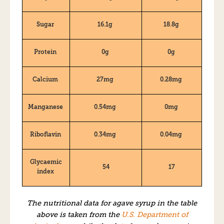
Sugar
16.1g
18.8g
Protein
0g
0g
Calcium
27mg
0.28mg
Manganese
0.54mg
0mg
Riboflavin
0.34mg
0.04mg
Glycaemic
54
17
index
The nutritional data for agave syrup in the table
above is taken from the
U.S. Department of