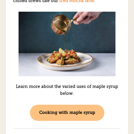
chilled brews like our
iced mocha latte
.
Learn more about the varied uses of maple syrup
below.
Cooking with maple syrup