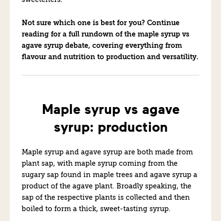
sweeteners.
Not sure which one is best for you? Continue
reading for a full rundown of the maple syrup vs
agave syrup debate, covering everything from
flavour and nutrition to production and versatility.
Maple syrup vs agave
syrup: production
Maple syrup and agave syrup are both made from
plant sap, with maple syrup coming from the
sugary sap found in maple trees and agave syrup a
product of the agave plant. Broadly speaking, the
sap of the respective plants is collected and then
boiled to form a thick, sweet-tasting syrup.