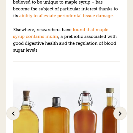
believed to be unique to maple syrup – has
become the subject of particular interest thanks to
its
ability to alleviate periodontal tissue damage
.
Elsewhere, researchers have
found that maple
syrup contains inulin
, a prebiotic associated with
good digestive health and the regulation of blood
sugar levels.