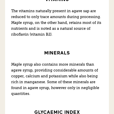
The vitamins naturally present in agave sap are
reduced to only trace amounts during processing.
Maple syrup, on the other hand, retains most of its
nutrients and is noted as a natural source of
riboflavin (vitamin B2).
MINERALS
Maple syrup also contains more minerals than
agave syrup, providing considerable amounts of
copper, calcium and potassium while also being
rich in manganese. Some of these minerals are
found in agave syrup, however only in negligible
quantities.
GLYCAEMIC INDEX