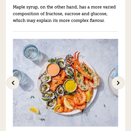
Maple syrup, on the other hand, has a more varied
composition of fructose, sucrose and glucose,
which may explain its more complex flavour.