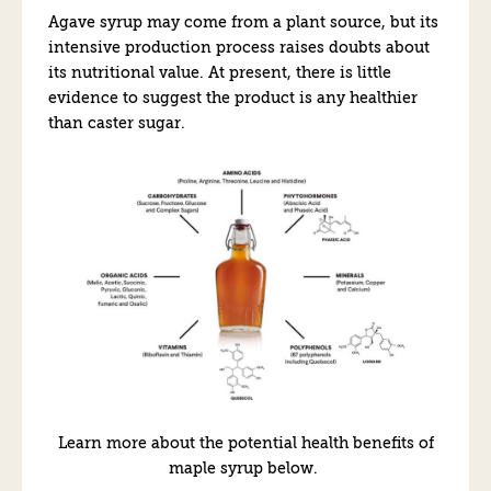
Agave syrup may come from a plant source, but its
intensive production process raises doubts about
its nutritional value. At present, there is little
evidence to suggest the product is any healthier
than caster sugar.
Learn more about the potential health benefits of
maple syrup below.