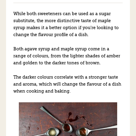
While both sweeteners can be used as a sugar
substitute, the more distinctive taste of maple
syrup makes it a better option if you’re looking to
change the flavour profile of a dish.
Both agave syrup and maple syrup come in a
range of colours, from the lighter shades of amber
and golden to the darker tones of brown.
The darker colours correlate with a stronger taste
and aroma, which will change the flavour of a dish
when cooking and baking.