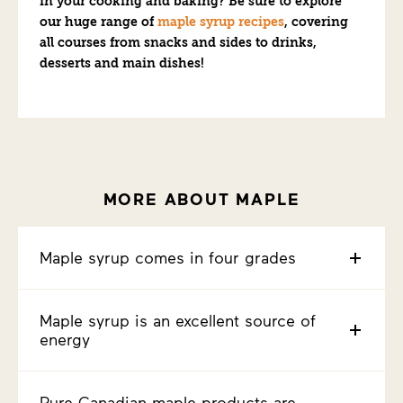
in your cooking and baking? Be sure to explore
our huge range of
maple syrup recipes
, covering
all courses from snacks and sides to drinks,
desserts and main dishes!
MORE ABOUT MAPLE
Maple syrup comes in four grades
Maple syrup is an excellent source of
energy
Pure Canadian maple products are