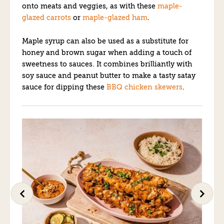
onto meats and veggies, as with these
maple-
glazed carrots
or
maple-glazed ham
.
Maple syrup can also be used as a substitute for
honey and brown sugar when adding a touch of
sweetness to sauces. It combines brilliantly with
soy sauce and peanut butter to make a tasty satay
sauce for dipping these
BBQ chicken skewers
.