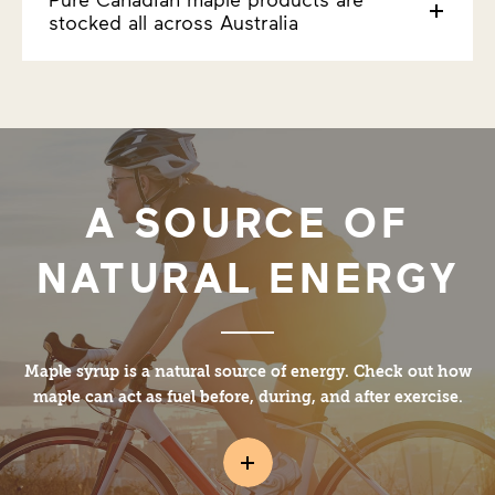
stocked all across Australia
A SOURCE OF
NATURAL ENERGY
Maple syrup is a natural source of energy. Check out how
maple can act as fuel before, during, and after exercise.