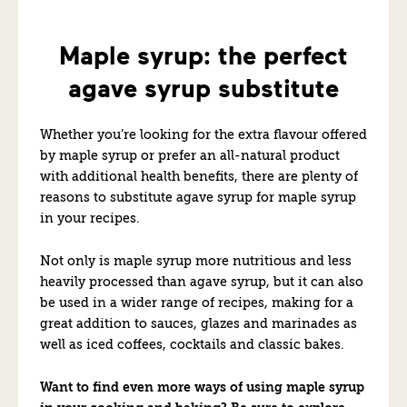
Maple syrup: the perfect
agave syrup substitute
Whether you’re looking for the extra flavour offered
by maple syrup or prefer an all-natural product
with additional health benefits, there are plenty of
reasons to substitute agave syrup for maple syrup
in your recipes.
Not only is maple syrup more nutritious and less
heavily processed than agave syrup,
but
it can also
be used in a wider range of recipes, making for a
great addition to sauces, glazes and marinades as
well as iced coffees, cocktails and classic bakes.
Want to find even more ways of using maple syrup