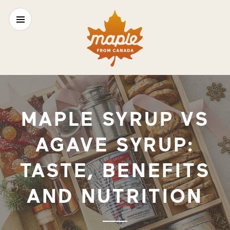
MAPLE SYRUP VS
AGAVE SYRUP:
TASTE, BENEFITS
AND NUTRITION