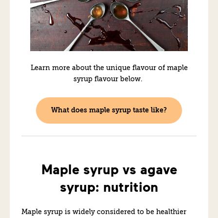
Learn more about the unique flavour of maple
syrup flavour below.
What does maple syrup taste like?
Maple syrup vs agave
syrup: nutrition
Maple syrup is widely considered to be healthier