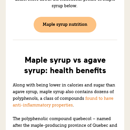
syrup below.
Maple syrup nutrition
Maple syrup vs agave
syrup: health benefits
Along with being lower in calories and sugar than
agave syrup, maple syrup also contains dozens of
polyphenols, a class of compounds
found to have
anti-inflammatory properties
.
The polyphenolic compound quebecol – named
after the maple-producing province of Quebec and