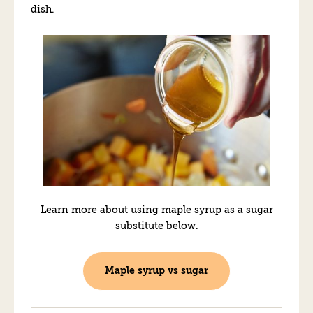
dish.
Learn more about using maple syrup as a sugar
substitute below.
Maple syrup vs sugar