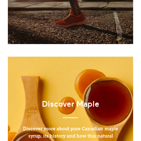
Discover Maple
Discover more about pure Canadian maple
syrup, its history and how this natural