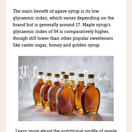
The main benefit of agave syrup is its low
glycaemic index, which varies depending on the
brand but is generally around 17. Maple syrup’s
glycaemic index of 54 is comparatively higher,
though still lower than other popular sweeteners
like caster sugar, honey and golden syrup.
Learn more about the nutritional profile of maple