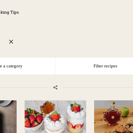
king Tips
G
e a category
Filter recipes
DAIRY-FREE
EGG-FREE
NO TREE NUTS/PEANUTS
PESCATARIAN
VEGAN
VEGETARIAN