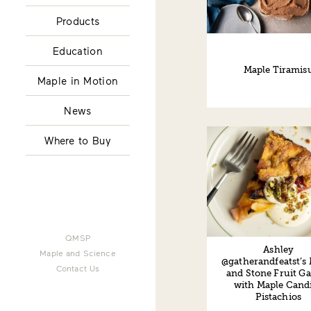
Products
Education
Maple Tiramis
Maple in Motion
News
Where to Buy
QMSP
Ashley
Maple and Science
@gatherandfeatst’s
Contact Us
and Stone Fruit Ga
with Maple Cand
Pistachios