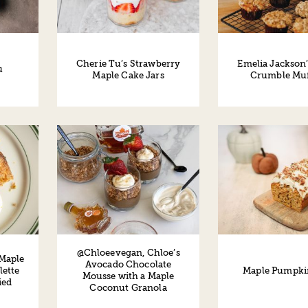
Cherie Tu’s Strawberry
Emelia Jackson’
u
Maple Cake Jars
Crumble Muf
@Chloeevegan, Chloe’s
 Maple
Avocado Chocolate
Maple Pumpki
lette
Mousse with a Maple
ied
Coconut Granola