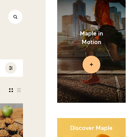
Maple in
Motion
Discover Maple