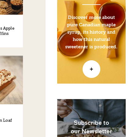
Discover more about
pure Canadian maple
s Apple
syrup, its history and
fins
how this natural
sweetener is produced.
n Loaf
Subscribe to
our Newsletter