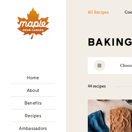
All Recipes
Coo
BAKIN
Choos
Home
ALL
44 recipes
About
Benefits
Recipes
Ambassadors