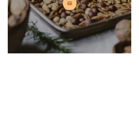
Subscribe