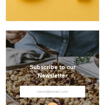
Subscribe to our
Newsletter
Email
Address