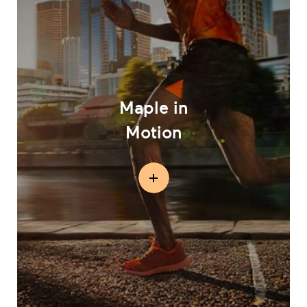
Maple in
Motion