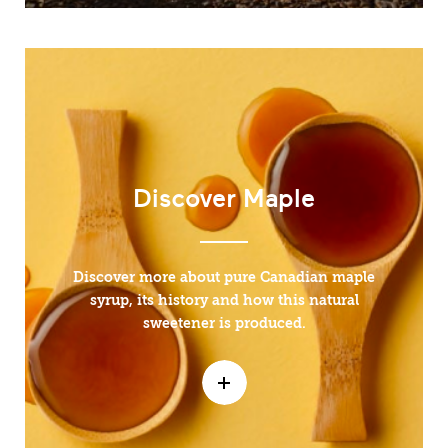
Discover Maple
Discover more about pure Canadian maple
syrup, its history and how this natural
sweetener is produced.