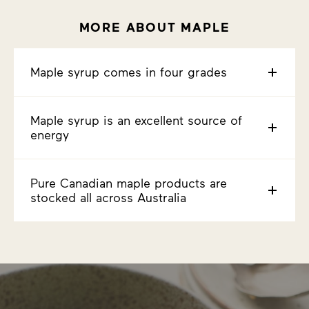
MORE ABOUT MAPLE
Maple syrup comes in four grades
Maple syrup is an excellent source of
energy
Pure Canadian maple products are
stocked all across Australia