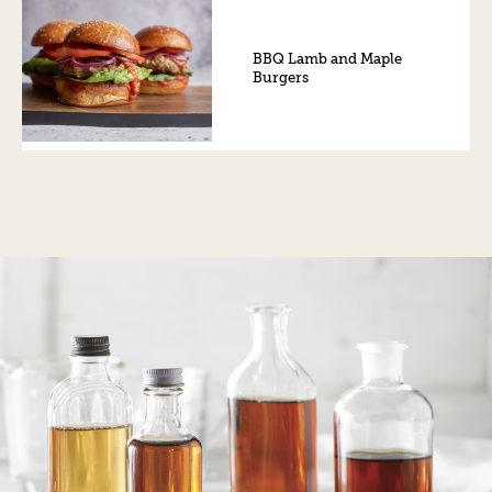
BBQ Lamb and Maple
Burgers