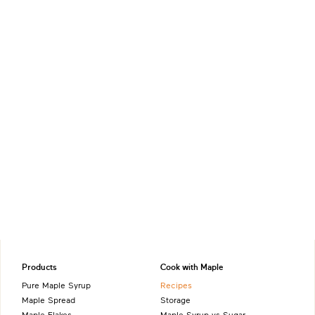
Products
Cook with Maple
Pure Maple Syrup
Recipes
Maple Spread
Storage
Maple Flakes
Maple Syrup vs Sugar