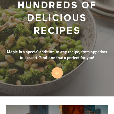
HUNDREDS OF
DELICIOUS
RECIPES
Maple is a special addition to any recipe, from appetiser
to dessert. Find one that’s perfect for you!