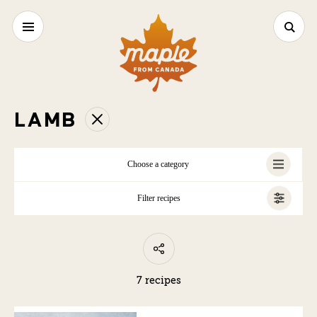
LAMB
Choose a category
Filter recipes
ALL
7 recipes