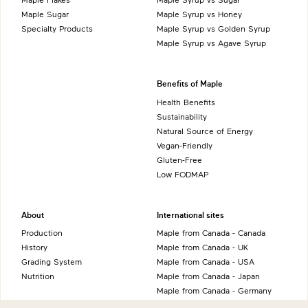
Maple Sugar
Maple Syrup vs Honey
Specialty Products
Maple Syrup vs Golden Syrup
Maple Syrup vs Agave Syrup
Benefits of Maple
Health Benefits
Sustainability
Natural Source of Energy
Vegan-Friendly
Gluten-Free
Low FODMAP
About
International sites
Production
Maple from Canada - Canada
History
Maple from Canada - UK
Grading System
Maple from Canada - USA
Nutrition
Maple from Canada - Japan
Maple from Canada - Germany