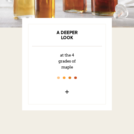
A DEEPER
LOOK
at the 4
grades of
maple