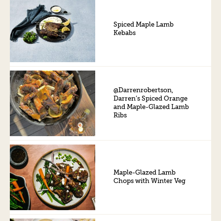
Spiced Maple Lamb
Kebabs
@Darrenrobertson,
Darren’s Spiced Orange
and Maple-Glazed Lamb
Ribs
Maple-Glazed Lamb
Chops with Winter Veg