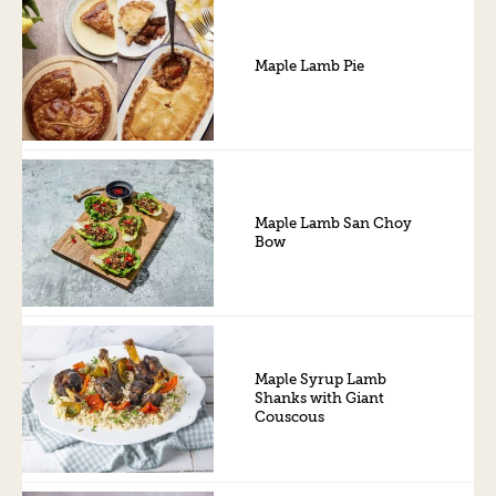
Maple Lamb Pie
Maple Lamb San Choy
Bow
Maple Syrup Lamb
Shanks with Giant
Couscous