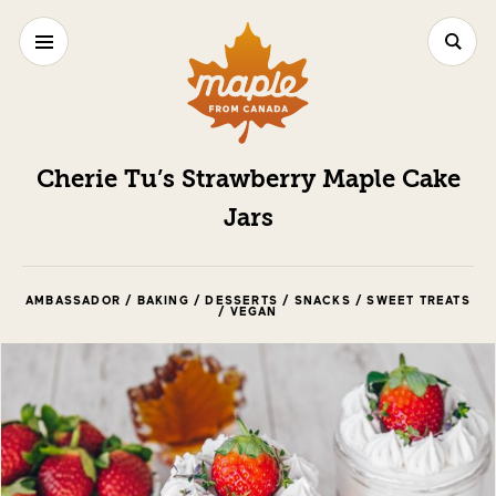
Cherie Tu’s Strawberry Maple Cake
Jars
AMBASSADOR / BAKING / DESSERTS / SNACKS / SWEET TREATS
/ VEGAN