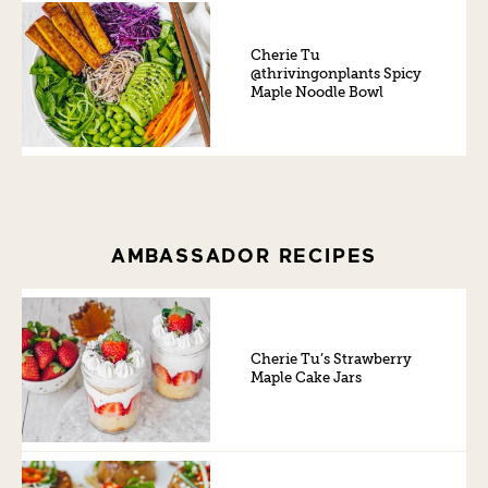
Cherie Tu
@thrivingonplants Spicy
Maple Noodle Bowl
AMBASSADOR RECIPES
Cherie Tu’s Strawberry
Maple Cake Jars