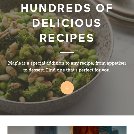
HUNDREDS OF
DELICIOUS
RECIPES
Maple is a special addition to any recipe, from appetiser
to dessert. Find one that’s perfect for you!