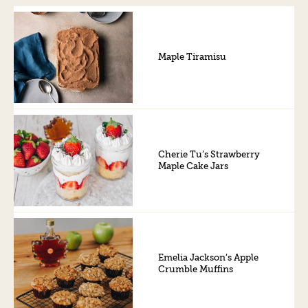
Maple Tiramisu
Cherie Tu’s Strawberry
Maple Cake Jars
Emelia Jackson’s Apple
Crumble Muffins