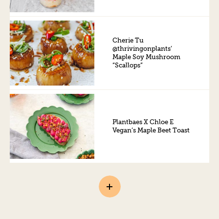
Cherie Tu
@thrivingonplants’
Maple Soy Mushroom
“Scallops”
Plantbaes X Chloe E
Vegan’s Maple Beet Toast