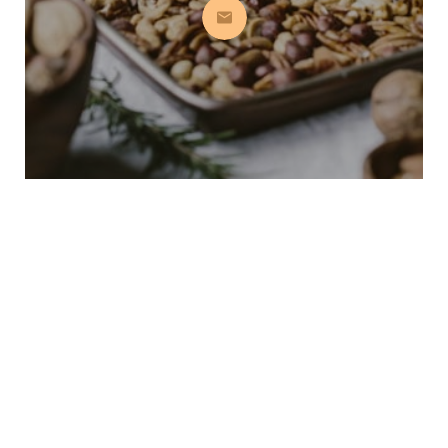
Subscribe