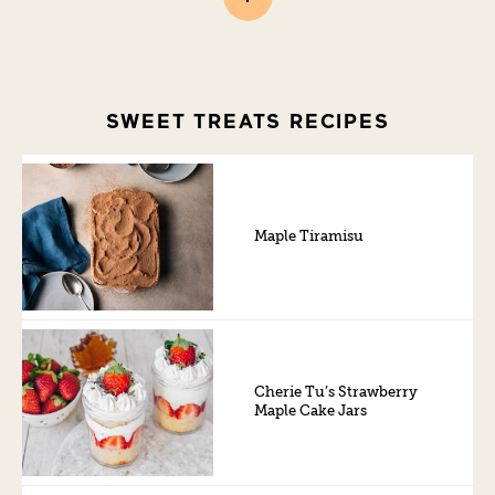
SWEET TREATS RECIPES
Maple Tiramisu
Cherie Tu’s Strawberry
Maple Cake Jars