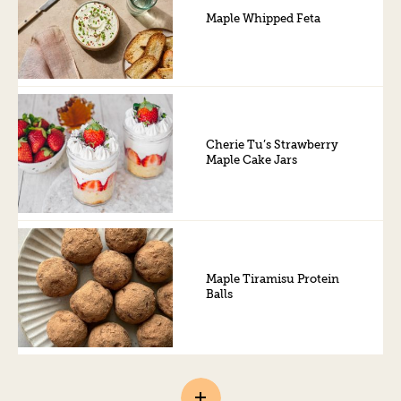
Maple Whipped Feta
Cherie Tu’s Strawberry
Maple Cake Jars
Maple Tiramisu Protein
Balls