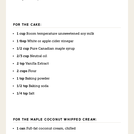
FOR THE CAKE:
1 cup
Room temperature unsweetened soy milk
1 tbsp
White or apple cider vinegar
1/2 cup
Pure Canadian maple syrup
2/3 cup
Neutral oil
2 tsp
Vanilla Extract
2 cups
Flour
1 tsp
Baking powder
1/2 tsp
Baking soda
1/4 tsp
Salt
FOR THE MAPLE COCONUT WHIPPED CREAM:
1 can
Full-fat coconut cream, chilled