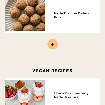
Maple Tiramisu Protein
Balls
VEGAN RECIPES
Cherie Tu’s Strawberry
Maple Cake Jars