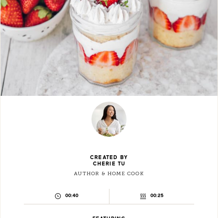
CREATED BY
CHERIE TU
AUTHOR & HOME COOK
PREPARATION
COOKING
00:40
00:25
TIME:
TIME: