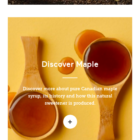
Discover Maple
Discover more about pure Canadian maple
syrup, its history and how this natural
sweetener is produced.