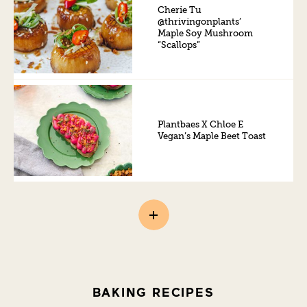
Cherie Tu
@thrivingonplants’
Maple Soy Mushroom
“Scallops”
Plantbaes X Chloe E
Vegan’s Maple Beet Toast
BAKING RECIPES