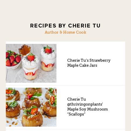
RECIPES BY CHERIE TU
Author & Home Cook
Cherie Tu’s Strawberry
Maple Cake Jars
Cherie Tu
@thrivingonplants’
Maple Soy Mushroom
“Scallops”