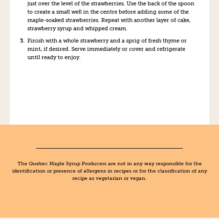
just over the level of the strawberries. Use the back of the spoon
to create a small well in the centre before adding some of the
maple-soaked strawberries. Repeat with another layer of cake,
strawberry syrup and whipped cream.
Finish with a whole strawberry and a sprig of fresh thyme or
mint, if desired. Serve immediately or cover and refrigerate
until ready to enjoy.
The Quebec Maple Syrup Producers are not in any way responsible for the
identification or presence of allergens in recipes or for the classification of any
recipe as vegetarian or vegan.