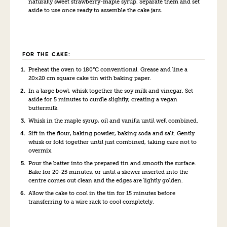
naturally sweet strawberry-maple syrup. Separate them and set
aside to use once ready to assemble the cake jars.
FOR THE CAKE:
Preheat the oven to 180°C conventional. Grease and line a
20×20 cm square cake tin with baking paper.
In a large bowl, whisk together the soy milk and vinegar. Set
aside for 5 minutes to curdle slightly, creating a vegan
buttermilk.
Whisk in the maple syrup, oil and vanilla until well combined.
Sift in the flour, baking powder, baking soda and salt. Gently
whisk or fold together until just combined, taking care not to
overmix.
Pour the batter into the prepared tin and smooth the surface.
Bake for 20-25 minutes, or until a skewer inserted into the
centre comes out clean and the edges are lightly golden.
Allow the cake to cool in the tin for 15 minutes before
transferring to a wire rack to cool completely.