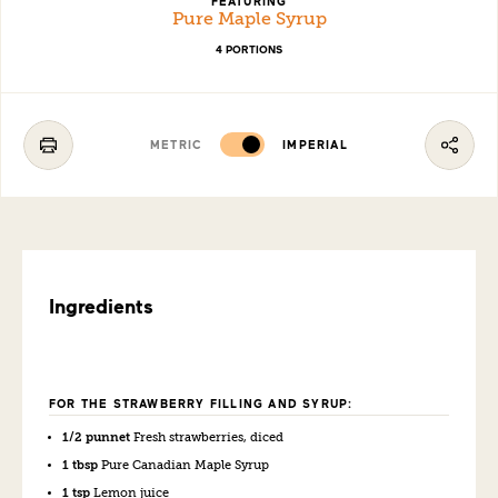
FEATURING
Pure Maple Syrup
4 PORTIONS
METRIC
IMPERIAL
Ingredients
FOR THE STRAWBERRY FILLING AND SYRUP:
1/2 punnet
Fresh strawberries, diced
1 tbsp
Pure Canadian Maple Syrup
1 tsp
Lemon juice