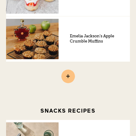
Emelia Jackson’s Apple
Crumble Muffins
SNACKS RECIPES