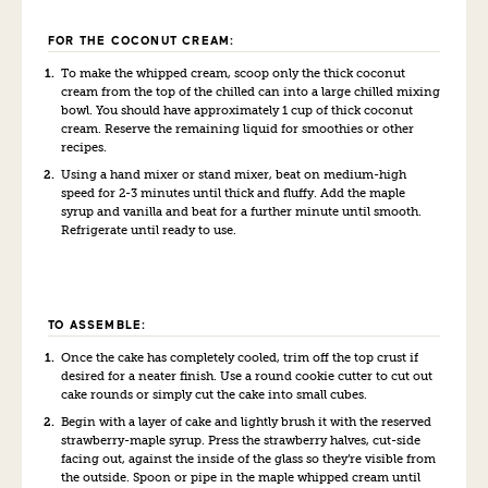
FOR THE COCONUT CREAM:
To make the whipped cream, scoop only the thick coconut
cream from the top of the chilled can into a large chilled mixing
bowl. You should have approximately 1 cup of thick coconut
cream. Reserve the remaining liquid for smoothies or other
recipes.
Using a hand mixer or stand mixer, beat on medium-high
speed for 2-3 minutes until thick and fluffy. Add the maple
syrup and vanilla and beat for a further minute until smooth.
Refrigerate until ready to use.
TO ASSEMBLE:
Once the cake has completely cooled, trim off the top crust if
desired for a neater finish. Use a round cookie cutter to cut out
cake rounds or simply cut the cake into small cubes.
Begin with a layer of cake and lightly brush it with the reserved
strawberry-maple syrup. Press the strawberry halves, cut-side
facing out, against the inside of the glass so they’re visible from
the outside. Spoon or pipe in the maple whipped cream until