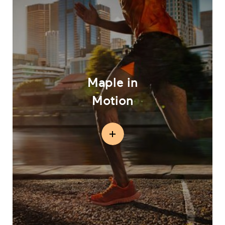
Maple in
Motion