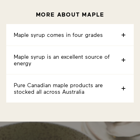
MORE ABOUT MAPLE
Maple syrup comes in four grades
Maple syrup is an excellent source of
energy
Pure Canadian maple products are
stocked all across Australia