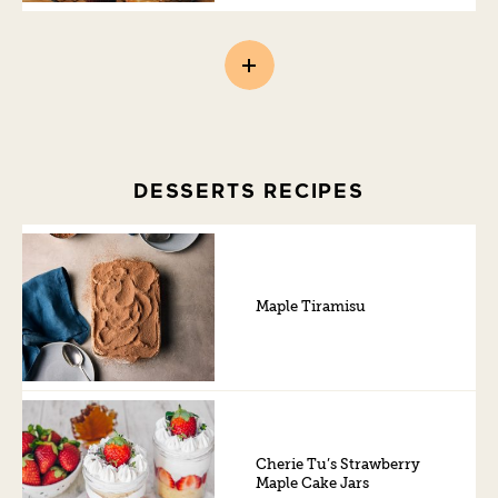
DESSERTS RECIPES
Maple Tiramisu
Cherie Tu’s Strawberry
Maple Cake Jars