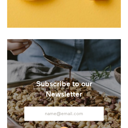
Subscribe to our
Newsletter
Email
Address