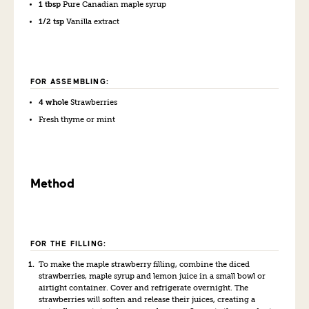
1 tbsp
Pure Canadian maple syrup
1/2 tsp
Vanilla extract
FOR ASSEMBLING:
4 whole
Strawberries
Fresh thyme or mint
Method
FOR THE FILLING:
To make the maple strawberry filling, combine the diced
strawberries, maple syrup and lemon juice in a small bowl or
airtight container. Cover and refrigerate overnight. The
strawberries will soften and release their juices, creating a