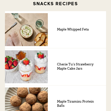
SNACKS RECIPES
Maple Whipped Feta
Cherie Tu’s Strawberry
Maple Cake Jars
Maple Tiramisu Protein
Balls