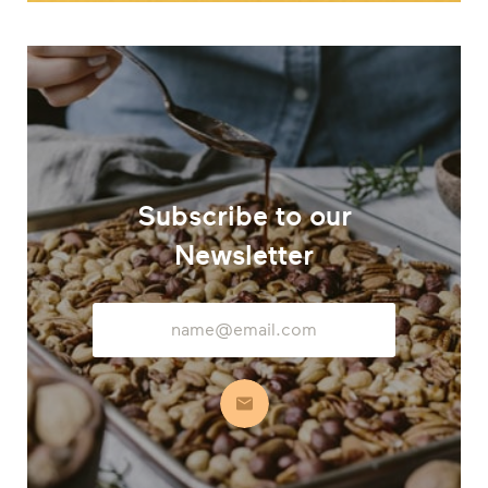
Subscribe to our
Newsletter
Email
Address
Subscribe