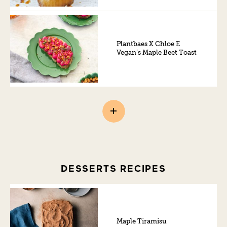
Plantbaes X Chloe E
Vegan’s Maple Beet Toast
DESSERTS RECIPES
Maple Tiramisu