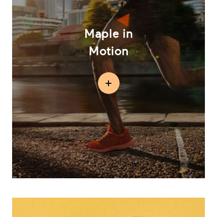
Maple in
Motion