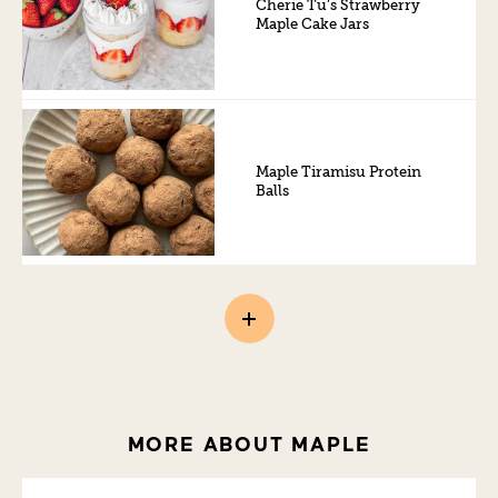
Cherie Tu’s Strawberry
Maple Cake Jars
Maple Tiramisu Protein
Balls
MORE ABOUT MAPLE