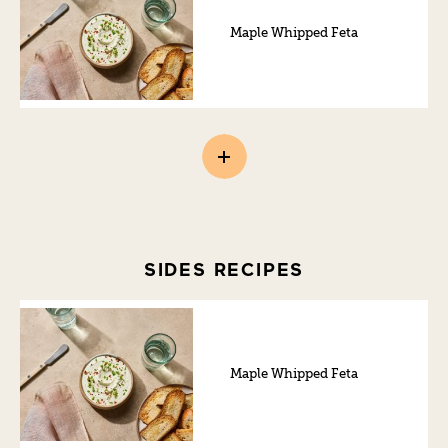
Maple Whipped Feta
SIDES RECIPES
Maple Whipped Feta