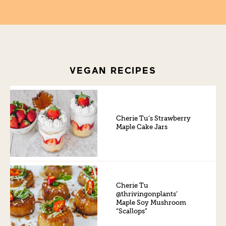
VEGAN RECIPES
Cherie Tu’s Strawberry
Maple Cake Jars
Cherie Tu
@thrivingonplants’
Maple Soy Mushroom
“Scallops”