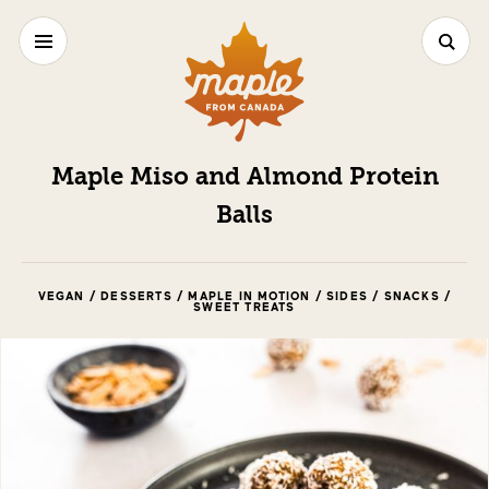
Maple Miso and Almond Protein
Balls
VEGAN / DESSERTS / MAPLE IN MOTION / SIDES / SNACKS /
SWEET TREATS