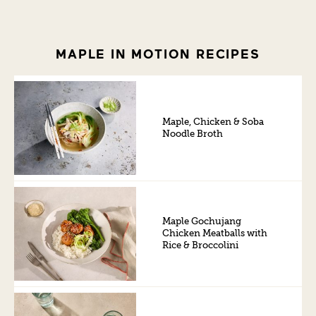
MAPLE IN MOTION RECIPES
Maple, Chicken & Soba
Noodle Broth
Maple Gochujang
Chicken Meatballs with
Rice & Broccolini