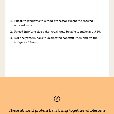
Put all ingredients in a food processor except the roasted
almond nibs.
Knead into bite size balls, you should be able to make about 10.
Roll the protein balls in desiccated coconut then chill in the
fridge for 1 hour.
These almond protein balls bring together wholesome