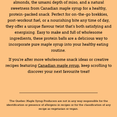
almonds, the umami depth of miso, and a natural
sweetness from Canadian maple syrup for a healthy,
protein-packed snack. Perfect for on-the-go brekkies,
post-workout fuel, or a nourishing bite any time of day,
they offer a unique flavour twist that’s both satisfying and
energising. Easy to make and full of wholesome
ingredients, these protein balls are a delicious way to
incorporate pure maple syrup into your healthy eating
routine.
If you’re after more wholesome snack ideas or creative
recipes featuring
Canadian maple syrup
, keep scrolling to
discover your next favourite treat!
The Quebec Maple Syrup Producers are not in any way responsible for the
identification or presence of allergens in recipes or for the classification of any
recipe as vegetarian or vegan.