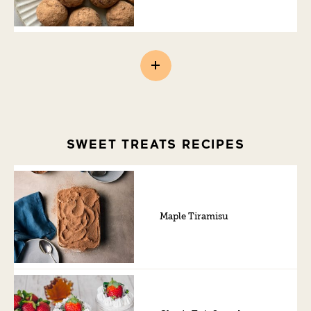
SWEET TREATS RECIPES
Maple Tiramisu