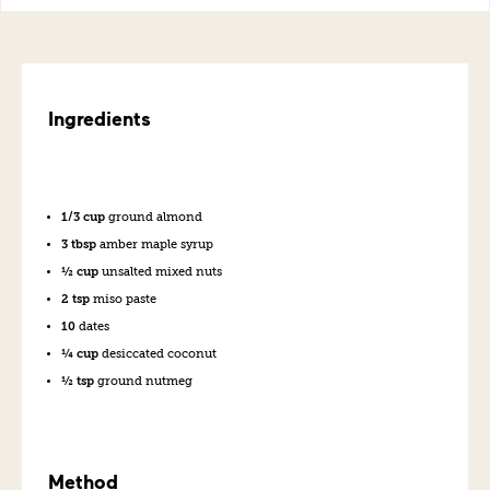
Ingredients
1/3 cup
ground almond
3 tbsp
amber maple syrup
½ cup
unsalted mixed nuts
2 tsp
miso paste
10
dates
¼ cup
desiccated coconut
½ tsp
ground nutmeg
Method