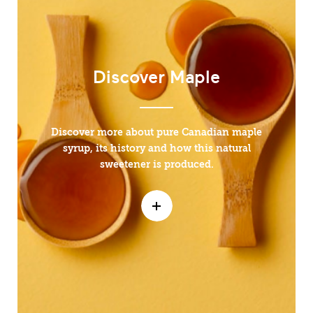
Discover Maple
Discover more about pure Canadian maple
syrup, its history and how this natural
sweetener is produced.