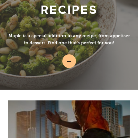
RECIPES
Maple is a special addition to any recipe, from appetiser
to dessert. Find one that’s perfect for you!