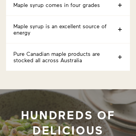
Maple syrup comes in four grades
Maple syrup is an excellent source of
energy
Pure Canadian maple products are
stocked all across Australia
HUNDREDS OF
DELICIOUS