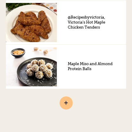
@Recipesbyvictoria,
Victoria’s Hot Maple
Chicken Tenders
Maple Miso and Almond
Protein Balls