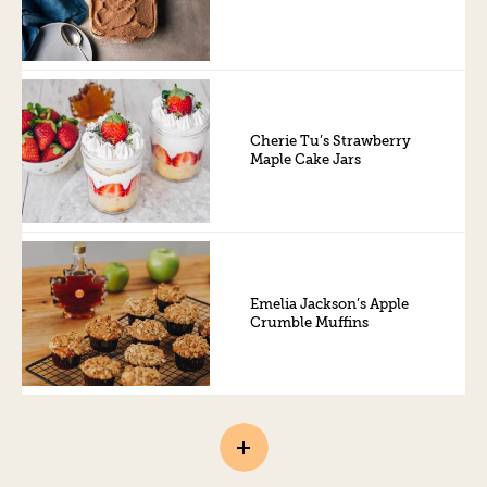
Cherie Tu’s Strawberry
Maple Cake Jars
Emelia Jackson’s Apple
Crumble Muffins