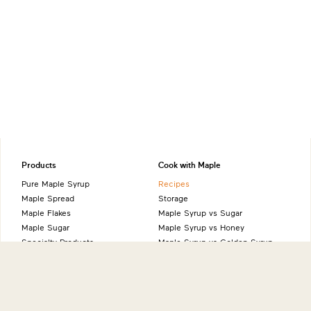
Products
Cook with Maple
Pure Maple Syrup
Recipes
Maple Spread
Storage
Maple Flakes
Maple Syrup vs Sugar
Maple Sugar
Maple Syrup vs Honey
Specialty Products
Maple Syrup vs Golden Syrup
Maple Syrup vs Agave Syrup
Benefits of Maple