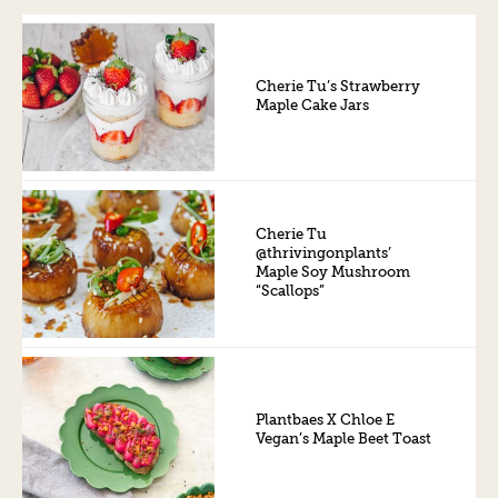
Cherie Tu’s Strawberry
Maple Cake Jars
Cherie Tu
@thrivingonplants’
Maple Soy Mushroom
“Scallops”
Plantbaes X Chloe E
Vegan’s Maple Beet Toast