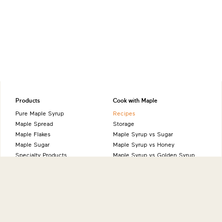
Products
Cook with Maple
Pure Maple Syrup
Recipes
Maple Spread
Storage
Maple Flakes
Maple Syrup vs Sugar
Maple Sugar
Maple Syrup vs Honey
Specialty Products
Maple Syrup vs Golden Syrup
Maple Syrup vs Agave Syrup
Benefits of Maple
Health Benefits
Sustainability