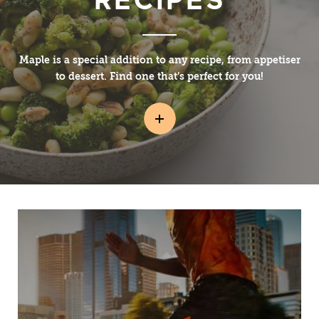
Maple is a special addition to any recipe, from appetiser
to dessert. Find one that’s perfect for you!