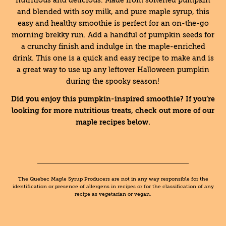
nutritious and delicious. Made from softened pumpkin
and blended with soy milk, and pure maple syrup, this
easy and healthy smoothie is perfect for an on-the-go
morning brekky run. Add a handful of pumpkin seeds for
a crunchy finish and indulge in the maple-enriched
drink. This one is a quick and easy recipe to make and is
a great way to use up any leftover Halloween pumpkin
during the spooky season!
Did you enjoy this pumpkin-inspired smoothie? If you’re
looking for more nutritious treats, check out more of our
maple recipes below.
The Quebec Maple Syrup Producers are not in any way responsible for the
identification or presence of allergens in recipes or for the classification of any
recipe as vegetarian or vegan.