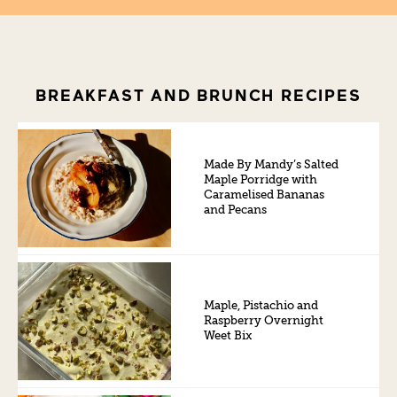
BREAKFAST AND BRUNCH RECIPES
Made By Mandy’s Salted
Maple Porridge with
Caramelised Bananas
and Pecans
Maple, Pistachio and
Raspberry Overnight
Weet Bix