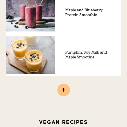
Maple and Blueberry
Protein Smoothie
Pumpkin, Soy Milk and
Maple Smoothie
VEGAN RECIPES