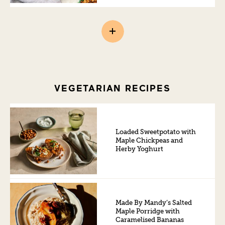
VEGETARIAN RECIPES
Loaded Sweetpotato with
Maple Chickpeas and
Herby Yoghurt
Made By Mandy’s Salted
Maple Porridge with
Caramelised Bananas