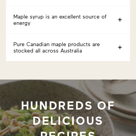
Maple syrup is an excellent source of
energy
Pure Canadian maple products are
stocked all across Australia
HUNDREDS OF
DELICIOUS
RECIPES