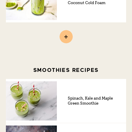
Coconut Cold Foam
SMOOTHIES RECIPES
Spinach, Kale and Maple
Green Smoothie