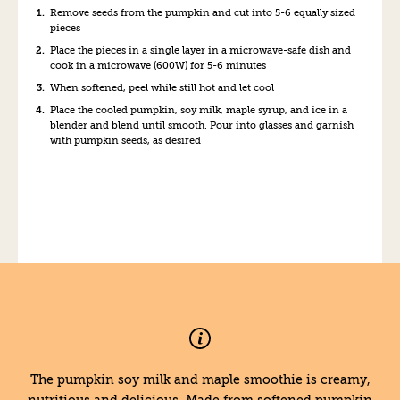
Remove seeds from the pumpkin and cut into 5-6 equally sized
pieces
Place the pieces in a single layer in a microwave-safe dish and
cook in a microwave (600W) for 5-6 minutes
When softened, peel while still hot and let cool
Place the cooled pumpkin, soy milk, maple syrup, and ice in a
blender and blend until smooth. Pour into glasses and garnish
with pumpkin seeds, as desired
The pumpkin soy milk and maple smoothie is creamy,