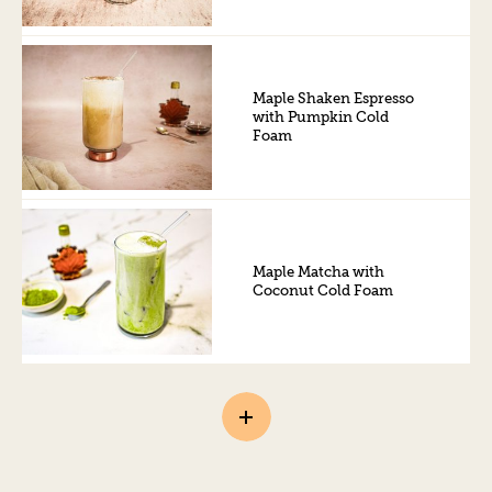
Maple Shaken Espresso
with Pumpkin Cold
Foam
Maple Matcha with
Coconut Cold Foam