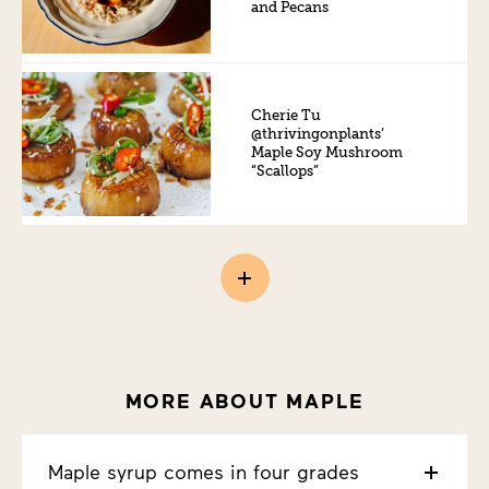
and Pecans
Cherie Tu
@thrivingonplants’
Maple Soy Mushroom
“Scallops”
MORE ABOUT MAPLE
Maple syrup comes in four grades