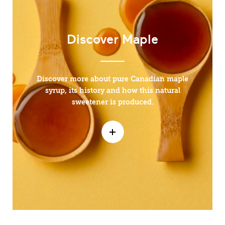
Discover Maple
Discover more about pure Canadian maple
syrup, its history and how this natural
sweetener is produced.