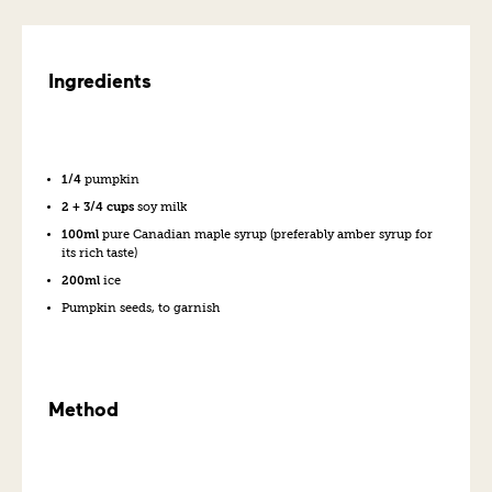
Ingredients
1/4
pumpkin
2 + 3/4 cups
soy milk
100ml
pure Canadian maple syrup (preferably amber syrup for
its rich taste)
200ml
ice
Pumpkin seeds, to garnish
Method