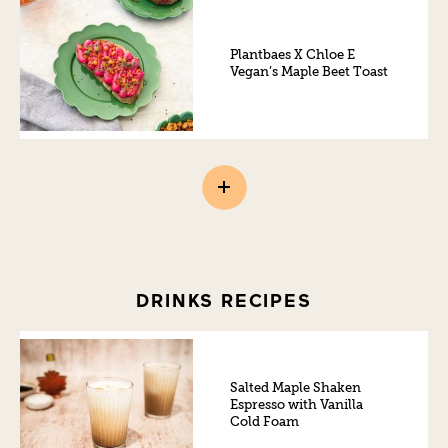
Plantbaes X Chloe E
Vegan’s Maple Beet Toast
DRINKS RECIPES
Salted Maple Shaken
Espresso with Vanilla
Cold Foam