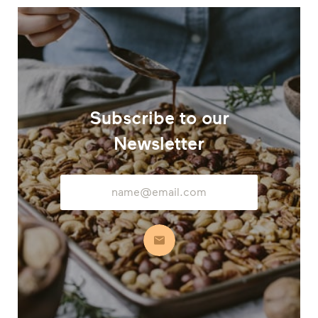
Subscribe to our
Newsletter
Email
Address
Subscribe