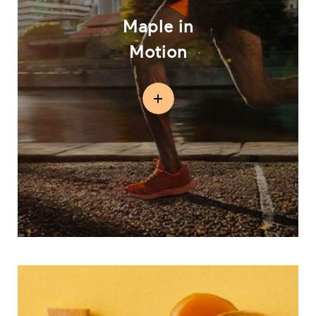
Maple in
Motion