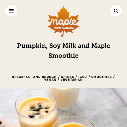
Pumpkin, Soy Milk and Maple
Smoothie
BREAKFAST AND BRUNCH / DRINKS / ICED / SMOOTHIES /
VEGAN / VEGETARIAN