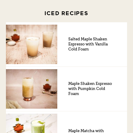
ICED RECIPES
Salted Maple Shaken
Espresso with Vanilla
Cold Foam
Maple Shaken Espresso
with Pumpkin Cold
Foam
Maple Matcha with