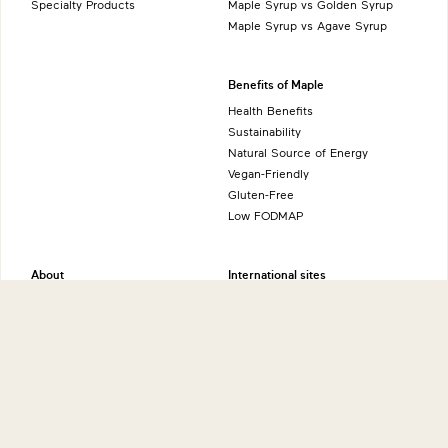
Specialty Products
Maple Syrup vs Golden Syrup
Maple Syrup vs Agave Syrup
Benefits of Maple
Health Benefits
Sustainability
Natural Source of Energy
Vegan-Friendly
Gluten-Free
Low FODMAP
About
International sites
Production
Maple from Canada - Canada
History
Maple from Canada - UK
Grading System
Maple from Canada - USA
Nutrition
Maple from Canada - Japan
Maple from Canada - Germany
More