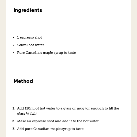
Ingredients
1
espresso shot
120ml
hot water
Pure Canadian maple syrup to taste
Method
Add 120ml of hot water to a glass or mug (or enough to fill the
glass ¾ full)
Make an espresso shot and add it to the hot water
Add pure Canadian maple syrup to taste