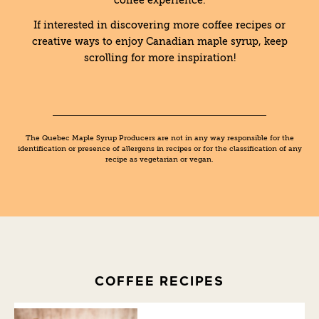
coffee experience.
If interested in discovering more coffee recipes or
creative ways to enjoy Canadian maple syrup, keep
scrolling for more inspiration!
The Quebec Maple Syrup Producers are not in any way responsible for the
identification or presence of allergens in recipes or for the classification of any
recipe as vegetarian or vegan.
COFFEE RECIPES