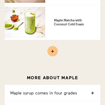
Maple Matcha with
Coconut Cold Foam
MORE ABOUT MAPLE
Maple syrup comes in four grades