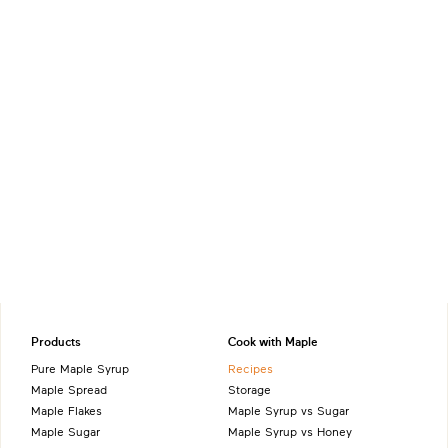
Products
Cook with Maple
Pure Maple Syrup
Recipes
Maple Spread
Storage
Maple Flakes
Maple Syrup vs Sugar
Maple Sugar
Maple Syrup vs Honey