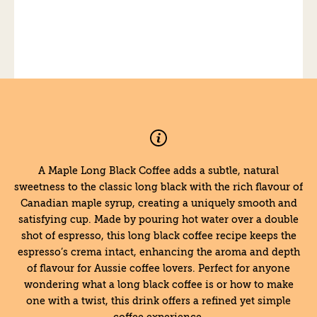
A Maple Long Black Coffee adds a subtle, natural
sweetness to the classic long black with the rich flavour of
Canadian maple syrup, creating a uniquely smooth and
satisfying cup. Made by pouring hot water over a double
shot of espresso, this long black coffee recipe keeps the
espresso’s crema intact, enhancing the aroma and depth
of flavour for Aussie coffee lovers. Perfect for anyone
wondering what a long black coffee is or how to make
one with a twist, this drink offers a refined yet simple