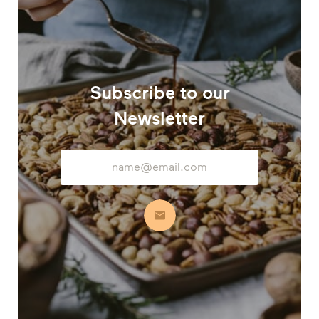
Subscribe to our
Newsletter
Email
Address
Subscribe