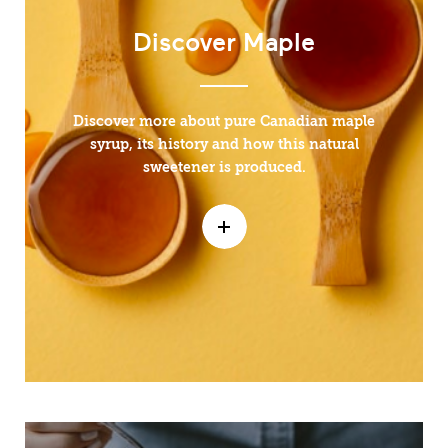
Discover Maple
Discover more about pure Canadian maple
syrup, its history and how this natural
sweetener is produced.