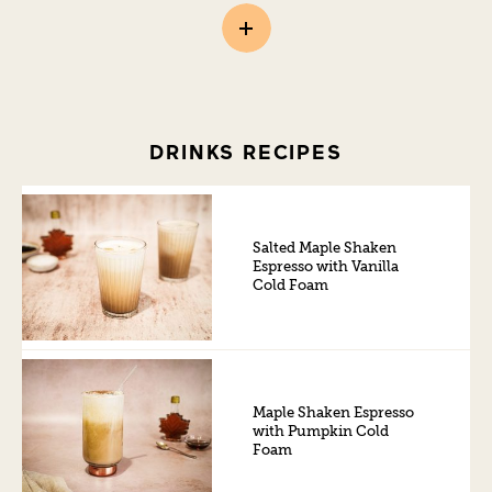
DRINKS RECIPES
Salted Maple Shaken
Espresso with Vanilla
Cold Foam
Maple Shaken Espresso
with Pumpkin Cold
Foam