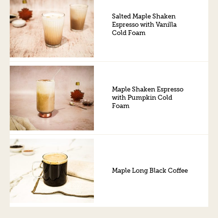
Salted Maple Shaken
Espresso with Vanilla
Cold Foam
Maple Shaken Espresso
with Pumpkin Cold
Foam
Maple Long Black Coffee