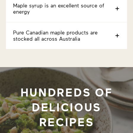
Maple syrup is an excellent source of
energy
Pure Canadian maple products are
stocked all across Australia
HUNDREDS OF
DELICIOUS
RECIPES