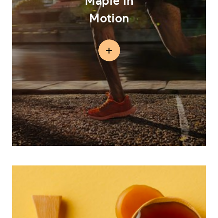
Maple in
Motion