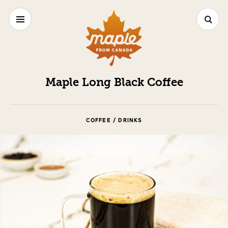
Maple Long Black Coffee
COFFEE / DRINKS