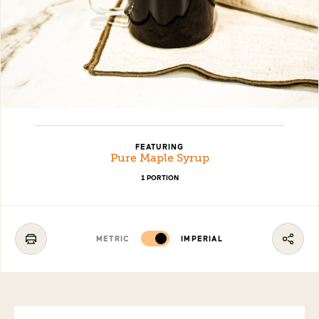
FEATURING
Pure Maple Syrup
1 PORTION
METRIC
IMPERIAL