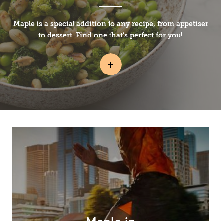
Maple is a special addition to any recipe, from appetiser
to dessert. Find one that’s perfect for you!