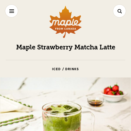
Maple Strawberry Matcha Latte
ICED / DRINKS