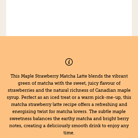
This Maple Strawberry Matcha Latte blends the vibrant
green of matcha with the sweet, juicy flavour of
strawberries and the natural richness of Canadian maple
syrup. Perfect as an iced treat or a warm pick-me-up, this
matcha strawberry latte recipe offers a refreshing and
energising twist for matcha lovers. The subtle maple
sweetness balances the earthy matcha and bright berry
notes, creating a deliciously smooth drink to enjoy any
time.