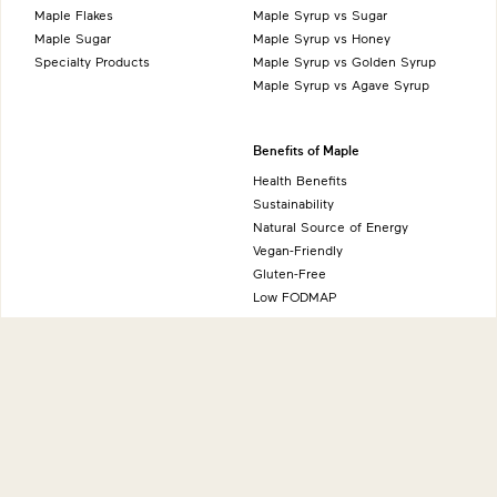
Maple Flakes
Maple Syrup vs Sugar
Maple Sugar
Maple Syrup vs Honey
Specialty Products
Maple Syrup vs Golden Syrup
Maple Syrup vs Agave Syrup
Benefits of Maple
Health Benefits
Sustainability
Natural Source of Energy
Vegan-Friendly
Gluten-Free
Low FODMAP
About
International sites
Production
Maple from Canada - Canada
History
Maple from Canada - UK
Grading System
Maple from Canada - USA
Nutrition
Maple from Canada - Japan
Maple from Canada - Germany