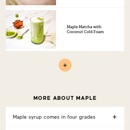
Maple Matcha with
Coconut Cold Foam
MORE ABOUT MAPLE
Maple syrup comes in four grades