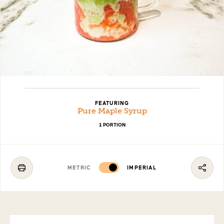
FEATURING
Pure Maple Syrup
1 PORTION
METRIC
IMPERIAL