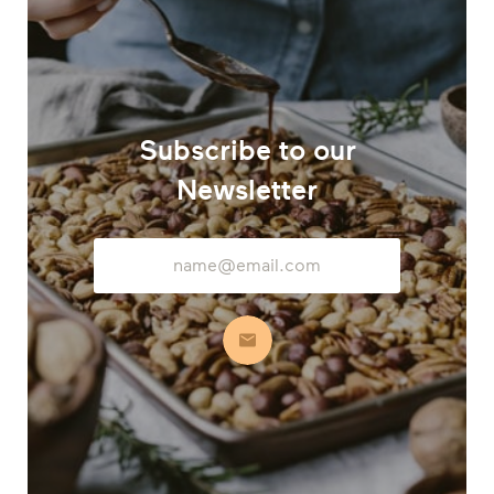
Subscribe to our
Newsletter
Email
Address
Subscribe