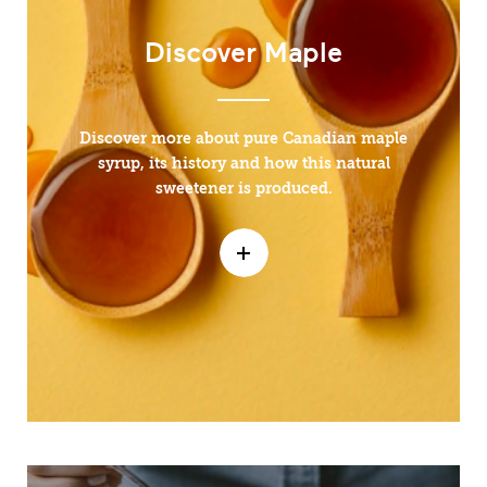
Discover Maple
Discover more about pure Canadian maple
syrup, its history and how this natural
sweetener is produced.