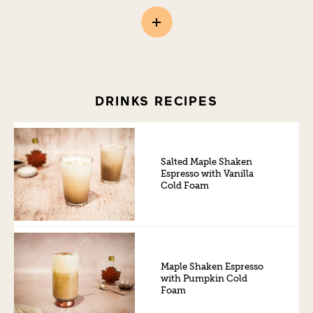
DRINKS RECIPES
Salted Maple Shaken
Espresso with Vanilla
Cold Foam
Maple Shaken Espresso
with Pumpkin Cold
Foam