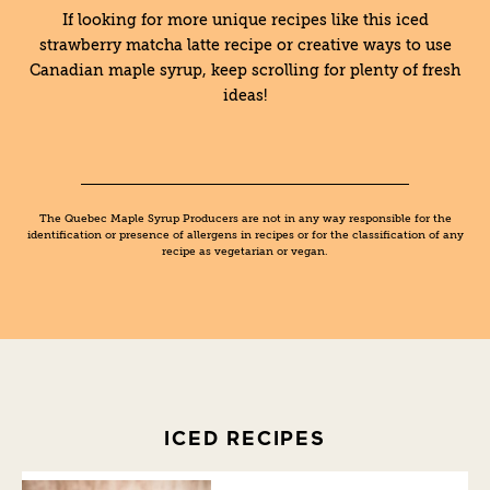
If looking for more unique recipes like this iced
strawberry matcha latte recipe or creative ways to use
Canadian maple syrup, keep scrolling for plenty of fresh
ideas!
The Quebec Maple Syrup Producers are not in any way responsible for the
identification or presence of allergens in recipes or for the classification of any
recipe as vegetarian or vegan.
ICED RECIPES