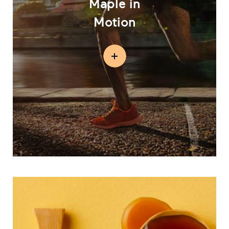
Maple in
Motion