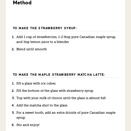
Method
TO MAKE THE STRAWBERRY SYRUP:
Add 1 cup of strawberries, 1-2 tbsp pure Canadian maple syrup,
and 1tsp lemon juice to a blender
Blend until smooth
TO MAKE THE MAPLE STRAWBERRY MATCHA LATTE:
Fill a glass with ice cubes
Fill the bottom of the glass with strawberry syrup
Top with your milk of choice until the glass is almost full
Add the matcha shot to the glass
For a sweet tooth, add an extra drizzle of pure Canadian maple
syrup
Stir and enjoy!