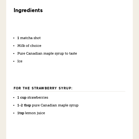
Ingredients
1
matcha shot
Milk of choice
Pure Canadian maple syrup to taste
Ice
FOR THE STRAWBERRY SYRUP:
1 cup
strawberries
1-2 tbsp
pure Canadian maple syrup
1tsp
lemon juice