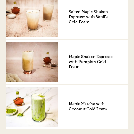
Salted Maple Shaken
Espresso with Vanilla
Cold Foam
Maple Shaken Espresso
with Pumpkin Cold
Foam
Maple Matcha with
Coconut Cold Foam