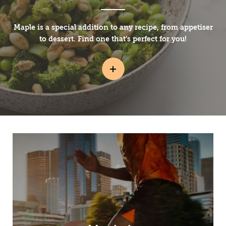
Maple is a special addition to any recipe, from appetiser
to dessert. Find one that’s perfect for you!