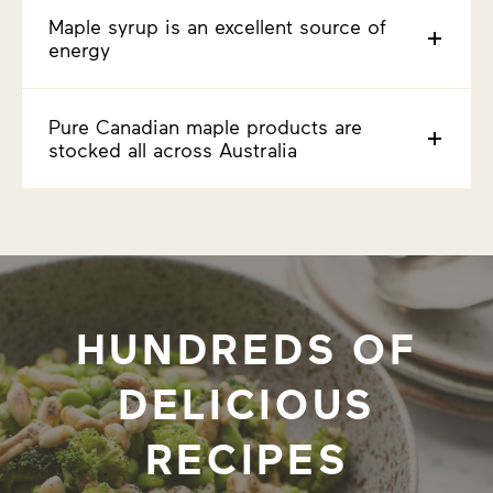
Maple syrup is an excellent source of
energy
Pure Canadian maple products are
stocked all across Australia
HUNDREDS OF
DELICIOUS
RECIPES