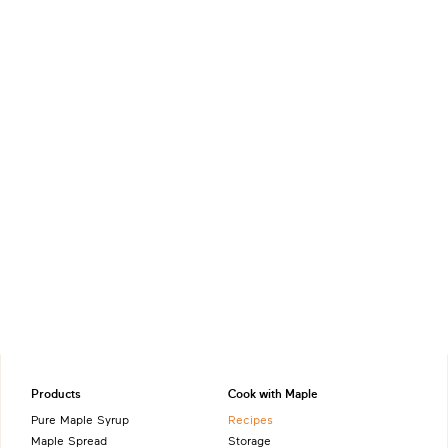
Products
Cook with Maple
Pure Maple Syrup
Recipes
Maple Spread
Storage