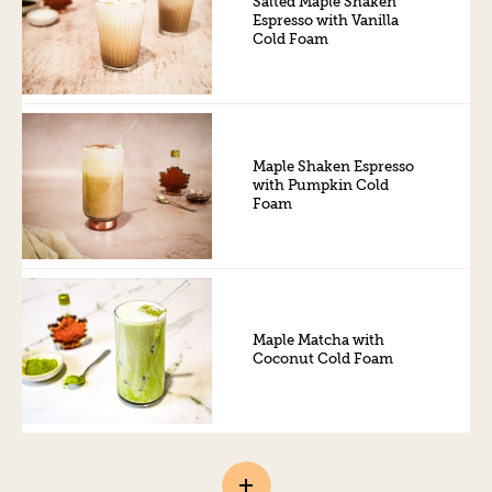
Salted Maple Shaken
Espresso with Vanilla
Cold Foam
Maple Shaken Espresso
with Pumpkin Cold
Foam
Maple Matcha with
Coconut Cold Foam