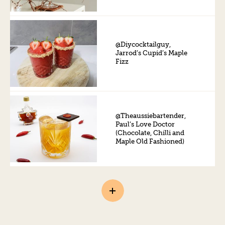
@Diycocktailguy,
Jarrod’s Cupid’s Maple
Fizz
@Theaussiebartender,
Paul’s Love Doctor
(Chocolate, Chilli and
Maple Old Fashioned)