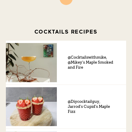
COCKTAILS RECIPES
@Cocktailswithmike,
@Mikey’s Maple Smoked
and Fire
@Diycocktailguy,
Jarrod’s Cupid’s Maple
Fizz