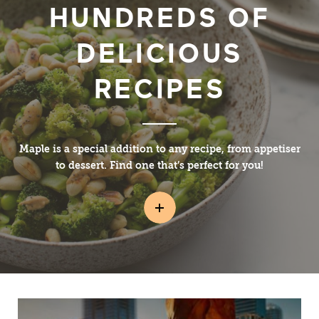
HUNDREDS OF
DELICIOUS
RECIPES
Maple is a special addition to any recipe, from appetiser
to dessert. Find one that’s perfect for you!