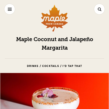
Maple Coconut and Jalapeño
Margarita
DRINKS / COCKTAILS / I'D TAP THAT