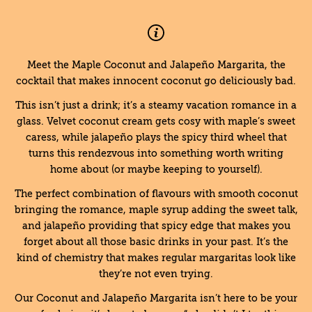
Meet the Maple Coconut and Jalapeño Margarita, the
cocktail that makes innocent coconut go deliciously bad.
This isn’t just a drink; it’s a steamy vacation romance in a
glass. Velvet coconut cream gets cosy with maple’s sweet
caress, while jalapeño plays the spicy third wheel that
turns this rendezvous into something worth writing
home about (or maybe keeping to yourself).
The perfect combination of flavours with smooth coconut
bringing the romance, maple syrup adding the sweet talk,
and jalapeño providing that spicy edge that makes you
forget about all those basic drinks in your past. It’s the
kind of chemistry that makes regular margaritas look like
they’re not even trying.
Our Coconut and Jalapeño Margarita isn’t here to be your