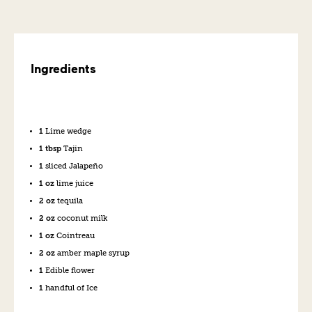
Ingredients
1
Lime wedge
1 tbsp
Tajin
1
sliced Jalapeño
1 oz
lime juice
2 oz
tequila
2 oz
coconut milk
1 oz
Cointreau
2 oz
amber maple syrup
1
Edible flower
1
handful of Ice