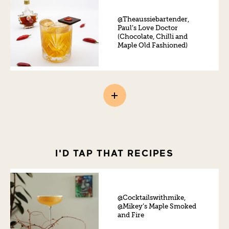
@Theaussiebartender,
Paul’s Love Doctor
(Chocolate, Chilli and
Maple Old Fashioned)
I'D TAP THAT RECIPES
@Cocktailswithmike,
@Mikey’s Maple Smoked
and Fire