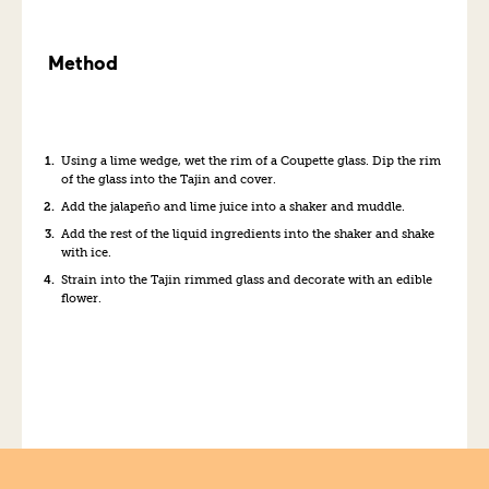
Method
Using a lime wedge, wet the rim of a Coupette glass. Dip the rim
of the glass into the Tajin and cover.
Add the jalapeño and lime juice into a shaker and muddle.
Add the rest of the liquid ingredients into the shaker and shake
with ice.
Strain into the Tajin rimmed glass and decorate with an edible
flower.