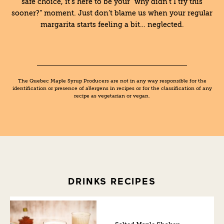
safe choice, it’s here to be your “why didn’t I try this
sooner?” moment. Just don’t blame us when your regular
margarita starts feeling a bit… neglected.
The Quebec Maple Syrup Producers are not in any way responsible for the
identification or presence of allergens in recipes or for the classification of any
recipe as vegetarian or vegan.
DRINKS RECIPES