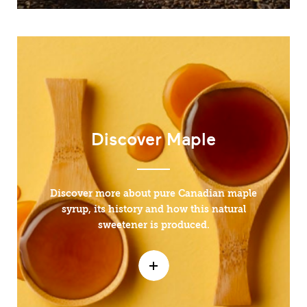
Discover Maple
Discover more about pure Canadian maple
syrup, its history and how this natural
sweetener is produced.