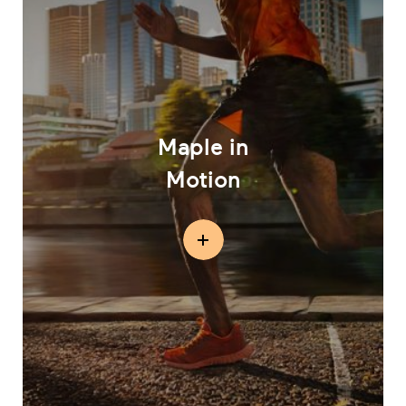
Maple in
Motion