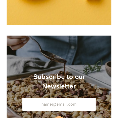
Subscribe to our
Newsletter
Email
Address