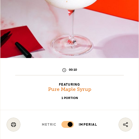
PREPARATION
00:10
TIME:
FEATURING
Pure Maple Syrup
1 PORTION
METRIC
IMPERIAL