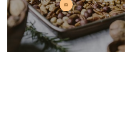
Subscribe