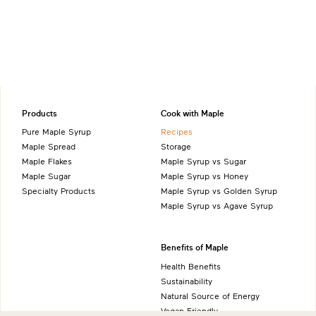
Products
Cook with Maple
Pure Maple Syrup
Recipes
Maple Spread
Storage
Maple Flakes
Maple Syrup vs Sugar
Maple Sugar
Maple Syrup vs Honey
Specialty Products
Maple Syrup vs Golden Syrup
Maple Syrup vs Agave Syrup
Benefits of Maple
Health Benefits
Sustainability
Natural Source of Energy
Vegan-Friendly