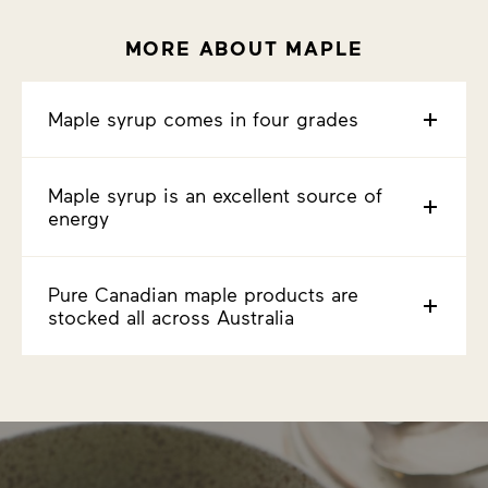
MORE ABOUT MAPLE
Maple syrup comes in four grades
Maple syrup is an excellent source of
energy
Pure Canadian maple products are
stocked all across Australia