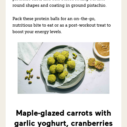
round shapes and coating in ground pistachio.
Pack these protein balls for an on-the-go,
nutritious bite to eat or as a post-workout treat to
boost your energy levels.
Maple-glazed carrots with
garlic yoghurt, cranberries