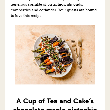
generous sprinkle of pistachios, almonds,
cranberries and coriander. Your guests are bound
to love this recipe.
A Cup of Tea and Cake’s
chocolate maple pistachio