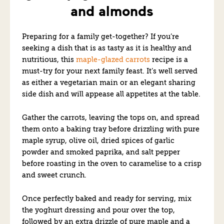
and almonds
Preparing for a family get-together? If you’re
seeking a dish that is as tasty as it is healthy and
nutritious, this
maple-glazed carrots
recipe is a
must-try for your next family feast. It’s well served
as either a vegetarian main or an elegant sharing
side dish and will appease all appetites at the table.
Gather the carrots, leaving the tops on, and spread
them onto a baking tray before drizzling with pure
maple syrup, olive oil, dried spices of garlic
powder and smoked paprika, and salt pepper
before roasting in the oven to caramelise to a crisp
and sweet crunch.
Once perfectly baked and ready for serving, mix
the yoghurt dressing and pour over the top,
followed by an extra drizzle of pure maple and a