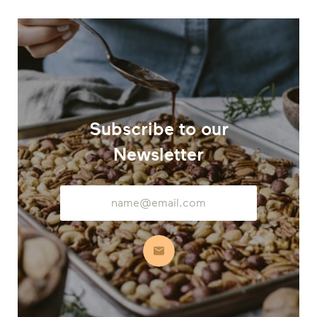
Subscribe to our
Newsletter
Email
Address
Subscribe