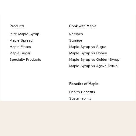
Products
Cook with Maple
Pure Maple Syrup
Recipes
Maple Spread
Storage
Maple Flakes
Maple Syrup vs Sugar
Maple Sugar
Maple Syrup vs Honey
Specialty Products
Maple Syrup vs Golden Syrup
Maple Syrup vs Agave Syrup
Benefits of Maple
Health Benefits
Sustainability
Natural Source of Energy
Vegan-Friendly
Gluten-Free
Low FODMAP