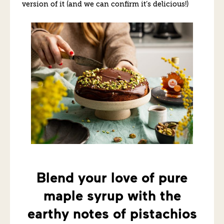
version of it (and we can confirm it’s delicious!)
Blend your love of pure
maple syrup with the
earthy notes of pistachios