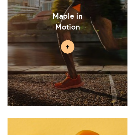
Maple in
Motion