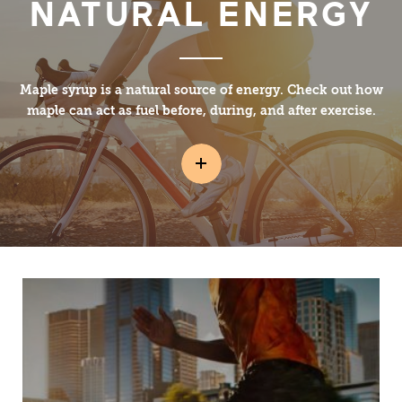
NATURAL ENERGY
Maple syrup is a natural source of energy. Check out how
maple can act as fuel before, during, and after exercise.