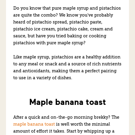
Do you know that pure maple syrup and pistachios
are quite the combo? We know you’ve probably
heard of pistachio spread, pistachio paste,
pistachio ice cream, pistachio cake, cream and
sauce, but have you tried baking or cooking
pistachios with pure maple syrup?
Like maple syrup, pistachios are a healthy addition
to any meal or snack and a source of rich nutrients
and antioxidants, making them a perfect pairing
to use in a variety of dishes.
Maple banana toast
After a quick and on-the-go morning brekky? The
maple banana toast
is well worth the minimal
amount of effort it takes. Start by whipping up a