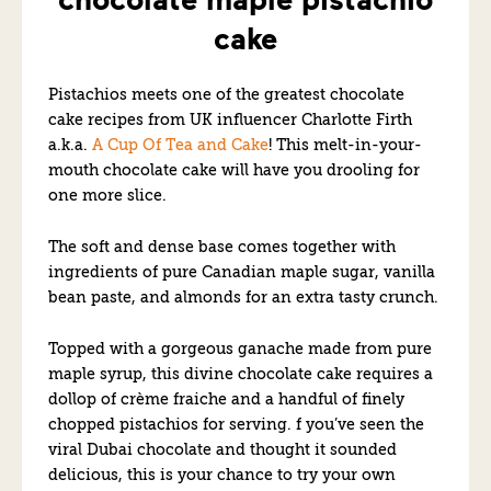
cake
Pistachios meets one of the greatest chocolate
cake recipes from UK influencer Charlotte Firth
a.k.a.
A Cup Of Tea and Cake
! This melt-in-your-
mouth chocolate cake will have you drooling for
one more slice.
The soft and dense base comes together with
ingredients of pure Canadian maple sugar, vanilla
bean paste, and almonds for an extra tasty crunch.
Topped with a gorgeous ganache made from pure
maple syrup, this divine chocolate cake requires a
dollop of crème fraiche and a handful of finely
chopped pistachios for serving. f you’ve seen the
viral Dubai chocolate and thought it sounded
delicious, this is your chance to try your own