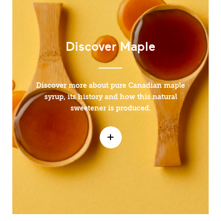
Discover Maple
Discover more about pure Canadian maple
syrup, its history and how this natural
sweetener is produced.