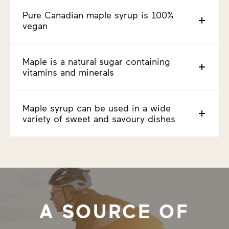
Pure Canadian maple syrup is 100%
vegan
Maple is a natural sugar containing
vitamins and minerals
Maple syrup can be used in a wide
variety of sweet and savoury dishes
A SOURCE OF