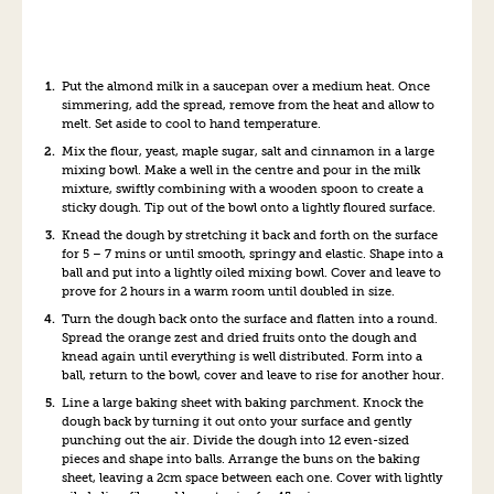
Put the almond milk in a saucepan over a medium heat. Once
simmering, add the spread, remove from the heat and allow to
melt. Set aside to cool to hand temperature.
Mix the flour, yeast, maple sugar, salt and cinnamon in a large
mixing bowl. Make a well in the centre and pour in the milk
mixture, swiftly combining with a wooden spoon to create a
sticky dough. Tip out of the bowl onto a lightly floured surface.
Knead the dough by stretching it back and forth on the surface
for 5 – 7 mins or until smooth, springy and elastic. Shape into a
ball and put into a lightly oiled mixing bowl. Cover and leave to
prove for 2 hours in a warm room until doubled in size.
Turn the dough back onto the surface and flatten into a round.
Spread the orange zest and dried fruits onto the dough and
knead again until everything is well distributed. Form into a
ball, return to the bowl, cover and leave to rise for another hour.
Line a large baking sheet with baking parchment. Knock the
dough back by turning it out onto your surface and gently
punching out the air. Divide the dough into 12 even-sized
pieces and shape into balls. Arrange the buns on the baking
sheet, leaving a 2cm space between each one. Cover with lightly