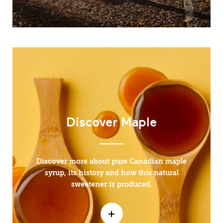
Discover Maple
Discover more about pure Canadian maple
syrup, its history and how this natural
sweetener is produced.