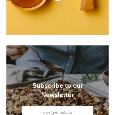
Subscribe to our
Newsletter
Email
Address