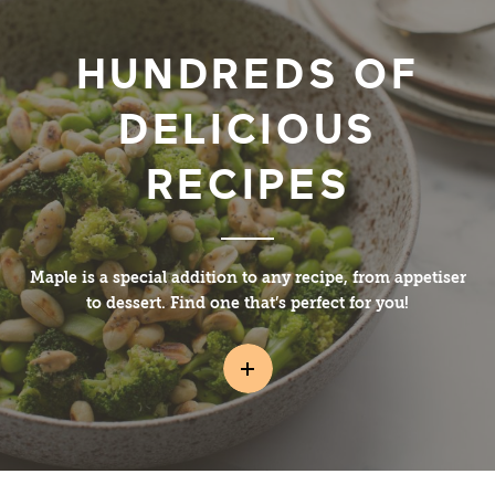
HUNDREDS OF
DELICIOUS
RECIPES
Maple is a special addition to any recipe, from appetiser
to dessert. Find one that’s perfect for you!