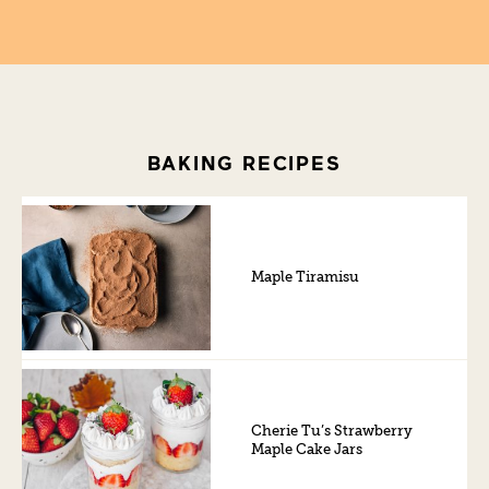
BAKING RECIPES
Maple Tiramisu
Cherie Tu’s Strawberry
Maple Cake Jars