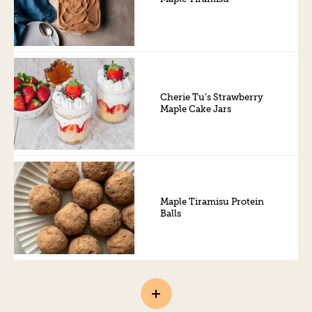
Cherie Tu’s Strawberry
Maple Cake Jars
Maple Tiramisu Protein
Balls