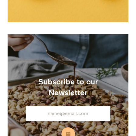
Subscribe to our
Newsletter
Email
Address
Subscribe