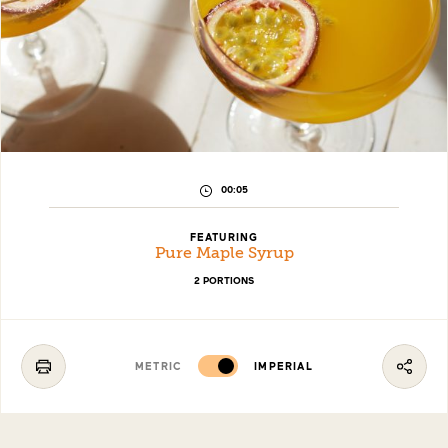
PREPARATION
00:05
TIME:
FEATURING
Pure Maple Syrup
2 PORTIONS
METRIC
IMPERIAL