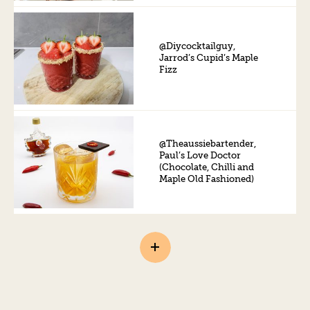
@Diycocktailguy,
Jarrod’s Cupid’s Maple
Fizz
@Theaussiebartender,
Paul’s Love Doctor
(Chocolate, Chilli and
Maple Old Fashioned)