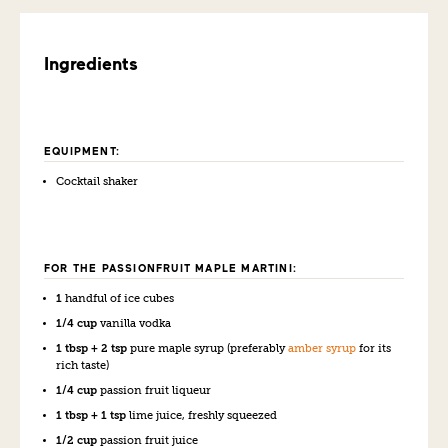
Ingredients
EQUIPMENT:
Cocktail shaker
FOR THE PASSIONFRUIT MAPLE MARTINI:
1
handful of ice cubes
1/4 cup
vanilla vodka
1 tbsp + 2 tsp
pure maple syrup (preferably
amber syrup
for its
rich taste)
1/4 cup
passion fruit liqueur
1 tbsp + 1 tsp
lime juice, freshly squeezed
1/2 cup
passion fruit juice