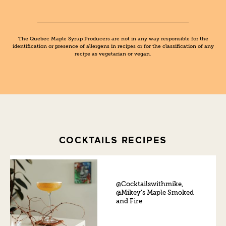
The Quebec Maple Syrup Producers are not in any way responsible for the
identification or presence of allergens in recipes or for the classification of any
recipe as vegetarian or vegan.
COCKTAILS RECIPES
@Cocktailswithmike,
@Mikey’s Maple Smoked
and Fire