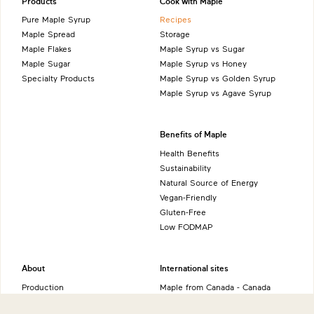
Products
Cook with Maple
Pure Maple Syrup
Recipes
Maple Spread
Storage
Maple Flakes
Maple Syrup vs Sugar
Maple Sugar
Maple Syrup vs Honey
Specialty Products
Maple Syrup vs Golden Syrup
Maple Syrup vs Agave Syrup
Benefits of Maple
Health Benefits
Sustainability
Natural Source of Energy
Vegan-Friendly
Gluten-Free
Low FODMAP
About
International sites
Production
Maple from Canada - Canada
History
Maple from Canada - UK