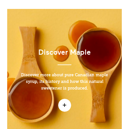
Discover Maple
Discover more about pure Canadian maple
syrup, its history and how this natural
sweetener is produced.