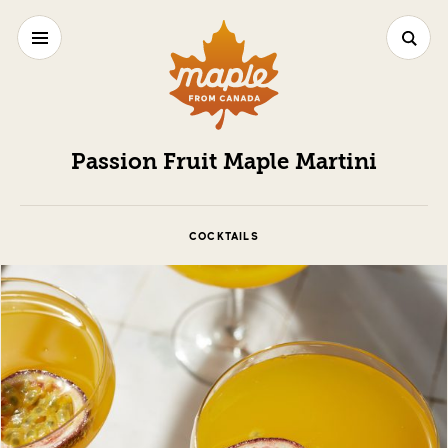
Passion Fruit Maple Martini
COCKTAILS