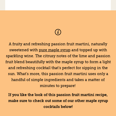
A fruity and refreshing passion fruit martini, naturally
sweetened with
pure maple syrup
and topped up with
sparkling wine. The citrusy notes of the lime and passion
fruit blend beautifully with the maple syrup to form a light
and refreshing cocktail that’s perfect for sipping in the
sun. What’s more, this passion fruit martini uses only a
handful of simple ingredients and takes a matter of
minutes to prepare!
If you like the look of this passion fruit martini recipe,
make sure to check out some of our other maple syrup
cocktails below!