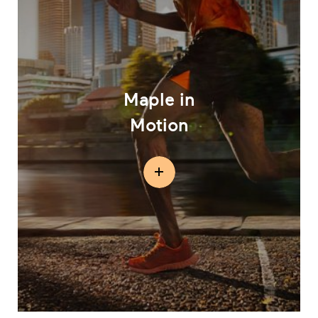
Maple in
Motion