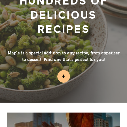
HUNDREDS OF
DELICIOUS
RECIPES
Maple is a special addition to any recipe, from appetiser
to dessert. Find one that’s perfect for you!