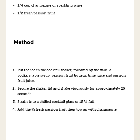
1/4 cup
champagne or sparkling wine
1/2
fresh passion fruit
Method
Put the ice in the cocktail shaker
, followed by the
vanilla
vodka, maple syrup, passion fruit liqueur, lime juice and passion
fruit juice.
Secure the shaker lid
and shake vigorously for approximately 20
seconds.
Strain into a chilled cocktail glass until ¾ full.
Add the ½ fresh passion fruit then top up with champagne.