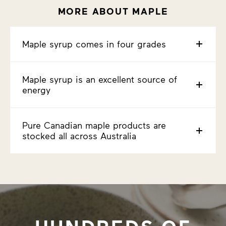
MORE ABOUT MAPLE
Maple syrup comes in four grades
Maple syrup is an excellent source of
energy
Pure Canadian maple products are
stocked all across Australia