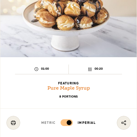
PREPARATION
COOKING
01:00
00:20
TIME:
TIME:
FEATURING
Pure Maple Syrup
8 PORTIONS
METRIC
IMPERIAL