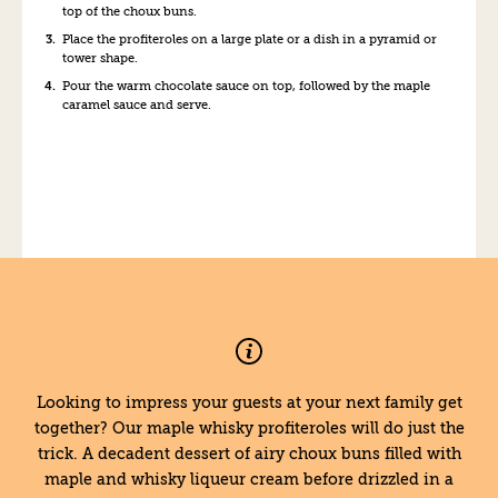
top of the choux buns.
Place the profiteroles on a large plate or a dish in a pyramid or
tower shape.
Pour the warm chocolate sauce on top, followed by the maple
caramel sauce and serve.
Looking to impress your guests at your next family get
together? Our maple whisky profiteroles will do just the
trick. A decadent dessert of airy choux buns filled with
maple and whisky liqueur cream before drizzled in a