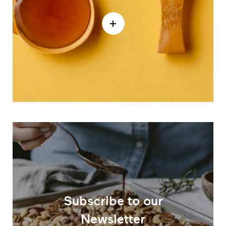
Subscribe to our
Newsletter