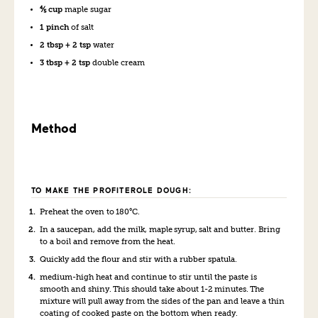
⅘ cup
maple sugar
1 pinch
of salt
2 tbsp + 2 tsp
water
3 tbsp + 2 tsp
double cream
Method
TO MAKE THE PROFITEROLE DOUGH:
Preheat the oven to 180°C.
In a saucepan, add the milk, maple syrup, salt and butter. Bring
to a boil and remove from the heat.
Quickly add the flour and stir with a rubber spatula.
medium-high heat and continue to stir until the paste is
smooth and shiny. This should take about 1-2 minutes. The
mixture will pull away from the sides of the pan and leave a thin
coating of cooked paste on the bottom when ready.