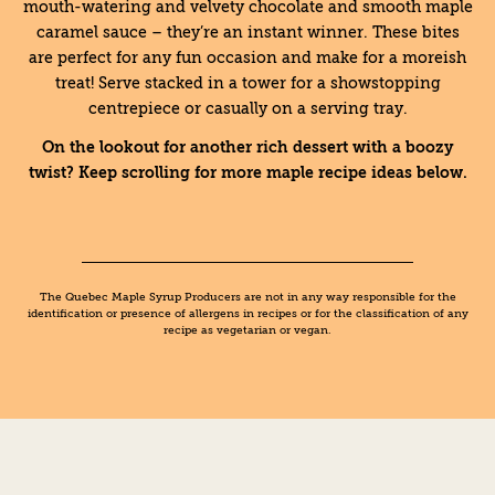
mouth-watering and velvety chocolate and smooth maple
caramel sauce – they’re an instant winner. These bites
are perfect for any fun occasion and make for a moreish
treat! Serve stacked in a tower for a showstopping
centrepiece or casually on a serving tray.
On the lookout for another rich dessert with a boozy
twist? Keep scrolling for more maple recipe ideas below.
The Quebec Maple Syrup Producers are not in any way responsible for the
identification or presence of allergens in recipes or for the classification of any
recipe as vegetarian or vegan.