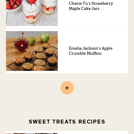
Cherie Tu’s Strawberry
Maple Cake Jars
Emelia Jackson’s Apple
Crumble Muffins
SWEET TREATS RECIPES