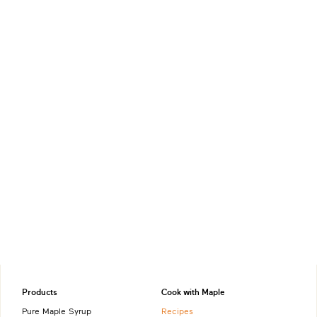
Products
Cook with Maple
Pure Maple Syrup
Recipes