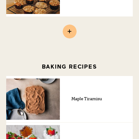
BAKING RECIPES
Maple Tiramisu