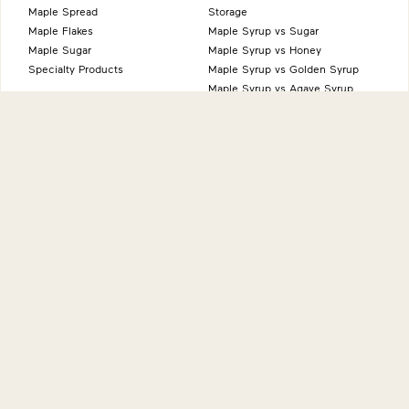
Maple Spread
Storage
Maple Flakes
Maple Syrup vs Sugar
Maple Sugar
Maple Syrup vs Honey
Specialty Products
Maple Syrup vs Golden Syrup
Maple Syrup vs Agave Syrup
Benefits of Maple
Health Benefits
Sustainability
Natural Source of Energy
Vegan-Friendly
Gluten-Free
Low FODMAP
About
International sites
Production
Maple from Canada - Canada
History
Maple from Canada - UK
Grading System
Maple from Canada - USA
Nutrition
Maple from Canada - Japan