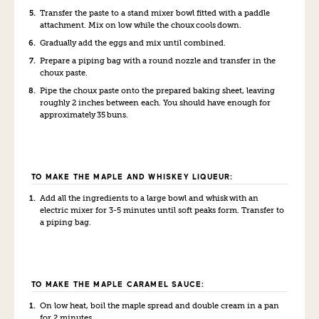
Transfer the paste to a stand mixer bowl fitted with a paddle
attachment. Mix on low while the choux
cool
s
down.
Gradually add the eggs and mix until combined.
Prepare a piping bag with a round nozzle and transfer in the
choux paste.
Pipe the choux paste onto the prepared baking sheet, leaving
roughly 2 inches between each. You should have enough for
approximately 35 buns.
TO MAKE THE MAPLE AND WHISKEY LIQUEUR:
Add all the ingredients to a large bowl and whisk with an
electric mixer for 3-5 minutes until soft peaks form. Transfer to
a piping bag.
TO MAKE THE MAPLE CARAMEL SAUCE:
On low heat, boil the maple spread and double cream in a pan
for 2 minutes.