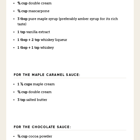
⅘ cup
double cream
⅖ cup
mascarpone
3 tbsp
pure maple syrup (preferably amber syrup for its rich
taste)
1 tsp
vanilla extract
1 tbsp + 2 tsp
whiskey liqueur
1 tbsp + 1 tsp
whiskey
FOR THE MAPLE CARAMEL SAUCE:
1 ⅕ cups
maple cream
⅖ cup
double cream
3 tsp
salted butter
FOR THE CHOCOLATE SAUCE:
⅖ cup
cocoa powder