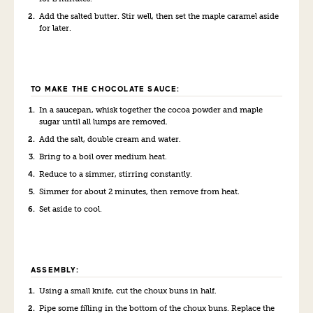
Add the salted butter. Stir well, then set the maple caramel aside
for later.
TO MAKE THE CHOCOLATE SAUCE:
In a saucepan, whisk together the cocoa powder and maple
sugar until all lumps are removed.
Add the salt, double cream and water.
Bring to a boil over medium heat.
Reduce to a simmer, stirring constantly.
Simmer for about 2 minutes, then remove from heat.
Set aside to cool.
ASSEMBLY:
Using a small knife, cut the choux buns in half.
Pipe some filling in the bottom of the choux buns. Replace the