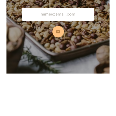
Email
Address
Subscribe