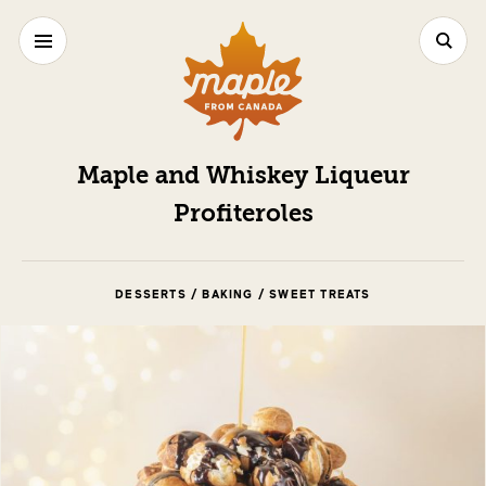
Maple and Whiskey Liqueur
Profiteroles
DESSERTS / BAKING / SWEET TREATS