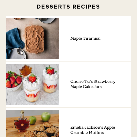
DESSERTS RECIPES
Maple Tiramisu
Cherie Tu’s Strawberry
Maple Cake Jars
Emelia Jackson’s Apple
Crumble Muffins