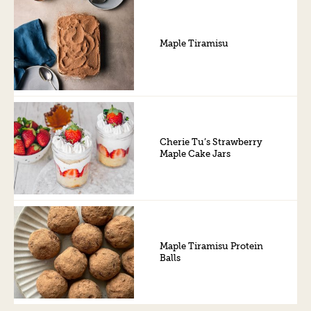
Maple Tiramisu
Cherie Tu’s Strawberry
Maple Cake Jars
Maple Tiramisu Protein
Balls