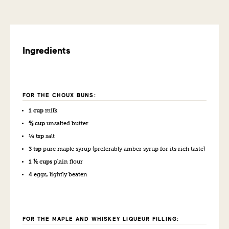
Ingredients
FOR THE CHOUX BUNS:
1 cup
milk
⅘ cup
unsalted butter
¼ tsp
salt
3 tsp
pure maple syrup (preferably amber syrup for its rich taste)
1 ⅕ cups
plain flour
4
eggs, lightly beaten
FOR THE MAPLE AND WHISKEY LIQUEUR FILLING: