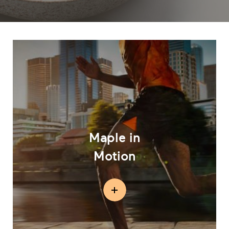
Maple in
Motion