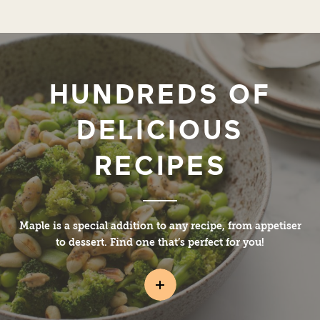
HUNDREDS OF
DELICIOUS
RECIPES
Maple is a special addition to any recipe, from appetiser
to dessert. Find one that’s perfect for you!