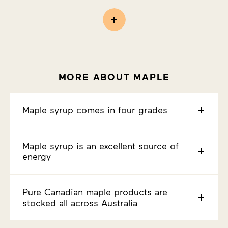
MORE ABOUT MAPLE
Maple syrup comes in four grades
Maple syrup is an excellent source of
energy
Pure Canadian maple products are
stocked all across Australia