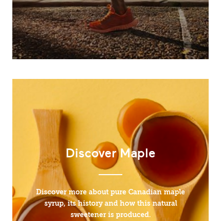
Discover Maple
Discover more about pure Canadian maple
syrup, its history and how this natural
sweetener is produced.