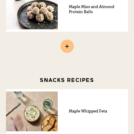
Maple Miso and Almond
Protein Balls
SNACKS RECIPES
Maple Whipped Feta