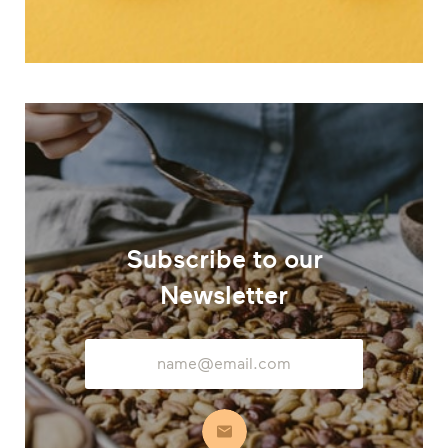
Subscribe to our
Newsletter
Email
Address
Subscribe