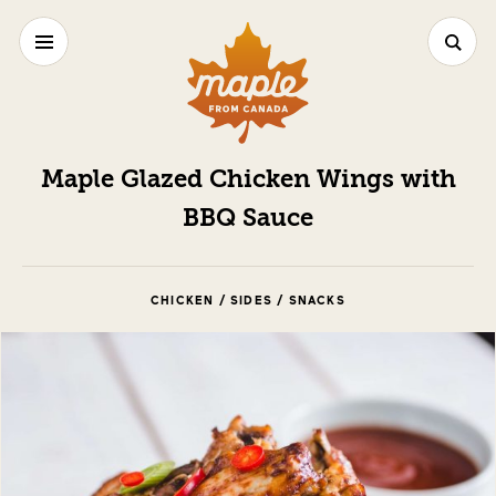
Maple Glazed Chicken Wings with
BBQ Sauce
CHICKEN / SIDES / SNACKS