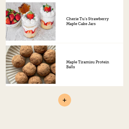
Cherie Tu’s Strawberry
Maple Cake Jars
Maple Tiramisu Protein
Balls