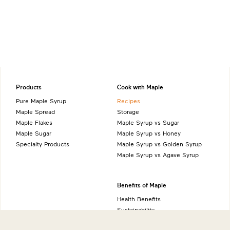
Products
Cook with Maple
Pure Maple Syrup
Recipes
Maple Spread
Storage
Maple Flakes
Maple Syrup vs Sugar
Maple Sugar
Maple Syrup vs Honey
Specialty Products
Maple Syrup vs Golden Syrup
Maple Syrup vs Agave Syrup
Benefits of Maple
Health Benefits
Sustainability
Natural Source of Energy