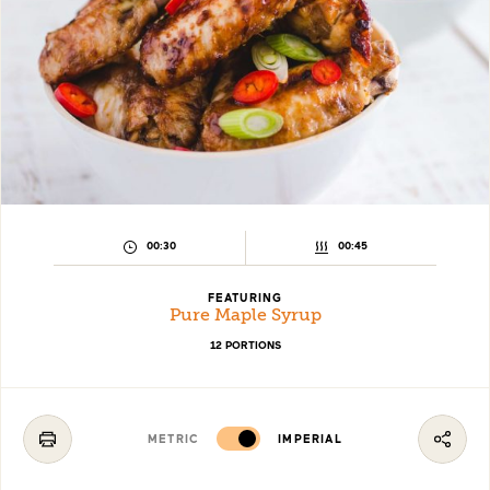
PREPARATION
COOKING
00:30
00:45
TIME:
TIME:
FEATURING
Pure Maple Syrup
12 PORTIONS
METRIC
IMPERIAL