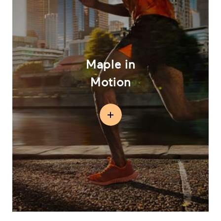
Maple in
Motion