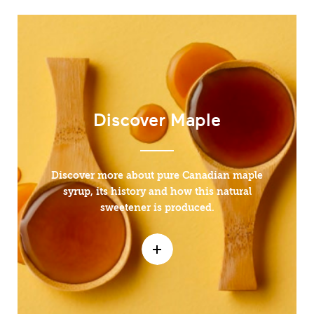
Discover Maple
Discover more about pure Canadian maple
syrup, its history and how this natural
sweetener is produced.