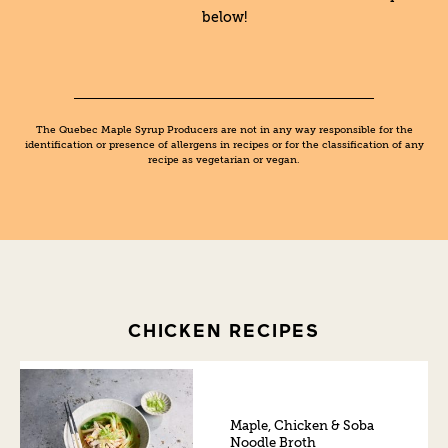
below!
The Quebec Maple Syrup Producers are not in any way responsible for the
identification or presence of allergens in recipes or for the classification of any
recipe as vegetarian or vegan.
CHICKEN RECIPES
Maple, Chicken & Soba
Noodle Broth