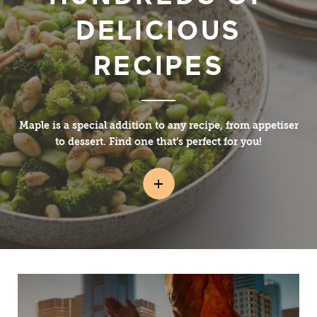
DELICIOUS
RECIPES
Maple is a special addition to any recipe, from appetiser
to dessert. Find one that’s perfect for you!