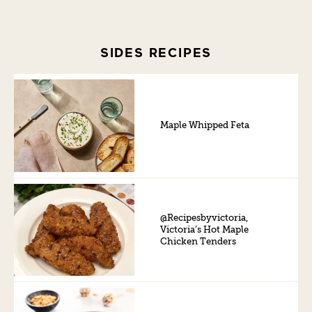
SIDES RECIPES
Maple Whipped Feta
@Recipesbyvictoria,
Victoria’s Hot Maple
Chicken Tenders