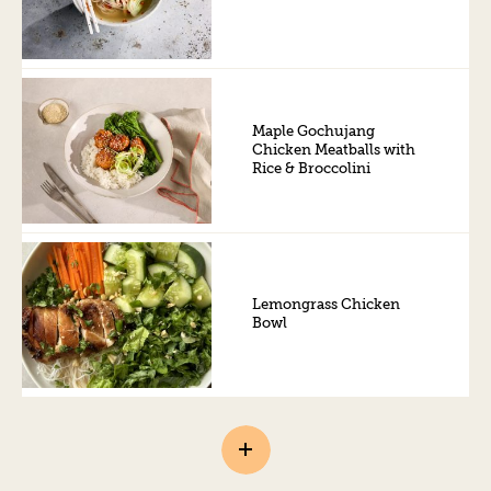
Maple Gochujang
Chicken Meatballs with
Rice & Broccolini
Lemongrass Chicken
Bowl