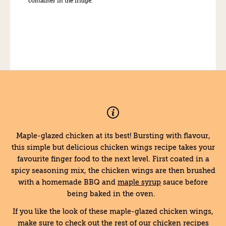
container in the fridge.
Maple-glazed chicken at its best! Bursting with flavour,
this simple but delicious chicken wings recipe takes your
favourite finger food to the next level. First coated in a
spicy seasoning mix, the chicken wings are then brushed
with a homemade BBQ and
maple syrup
sauce before
being baked in the oven.
If you like the look of these maple-glazed chicken wings,
make sure to check out the rest of our chicken recipes