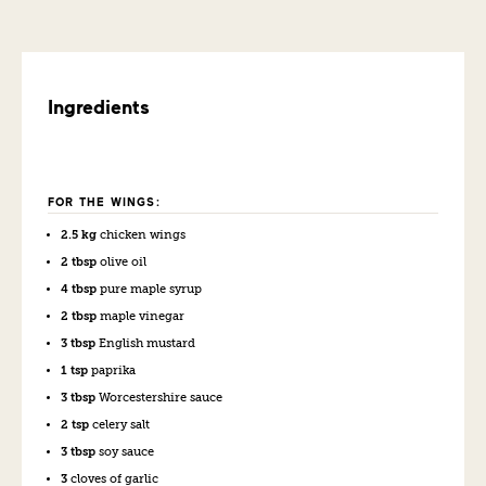
Ingredients
FOR THE WINGS:
2.5 kg
chicken wings
2 tbsp
olive oil
4 tbsp
pure maple syrup
2 tbsp
maple vinegar
3 tbsp
English mustard
1 tsp
paprika
3 tbsp
Worcestershire sauce
2 tsp
celery salt
3 tbsp
soy sauce
3
cloves of garlic