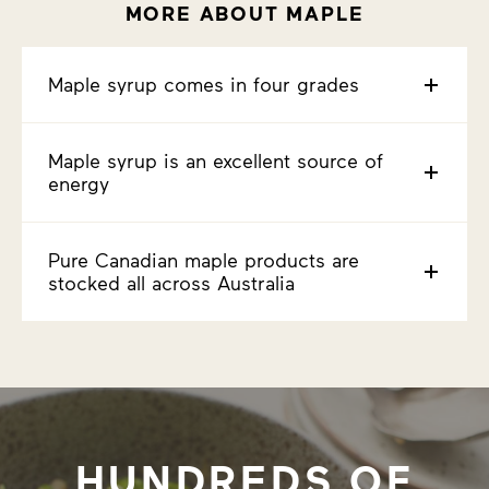
MORE ABOUT MAPLE
Maple syrup comes in four grades
Maple syrup is an excellent source of
energy
Pure Canadian maple products are
stocked all across Australia
HUNDREDS OF