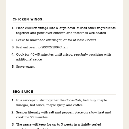
CHICKEN WINGS:
Place chicken wings into a large bowl. Mix all other ingredients
together and pour over chicken and toss until well coated.
Leave to marinade overnight, or for at least 2 hours.
Preheat oven to 200ºC/180ºC fan.
Cook for 40-45 minutes until crispy, regularly brushing with
additional sauce.
Serve warm.
BBQ SAUCE
In a saucepan, stir together the Coca-Cola, ketchup, maple
vinegar, hot sauce, maple syrup and coffee.
Season liberally with salt and pepper, place on a low heat and
cook for 30 minutes.
The sauce will keep for up to 3 weeks in a tightly sealed