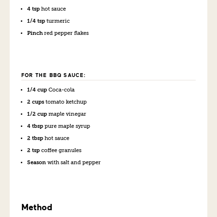
4 tsp
hot sauce
1/4 tsp
turmeric
Pinch
red pepper flakes
FOR THE BBQ SAUCE:
1/4 cup
Coca-cola
2 cups
tomato ketchup
1/2 cup
maple vinegar
4 tbsp
pure maple syrup
2 tbsp
hot sauce
2 tsp
coffee granules
Season
with salt and pepper
Method