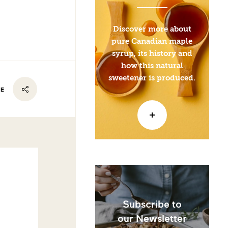
Discover more about
pure Canadian maple
syrup, its history and
how this natural
sweetener is produced.
RE
Subscribe to
our Newsletter