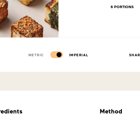
6 PORTIONS
METRIC
IMPERIAL
SHA
redients
Method