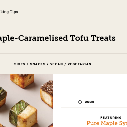
king Tips
ple-Caramelised Tofu Treats
SIDES / SNACKS / VEGAN / VEGETARIAN
00:25
PREPARATION
TIME:
FEATURING
Pure Maple Sy