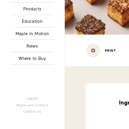
Products
Education
Maple in Motion
News
PRINT
Where to Buy
QMSP
Ing
Maple and Science
Contact Us