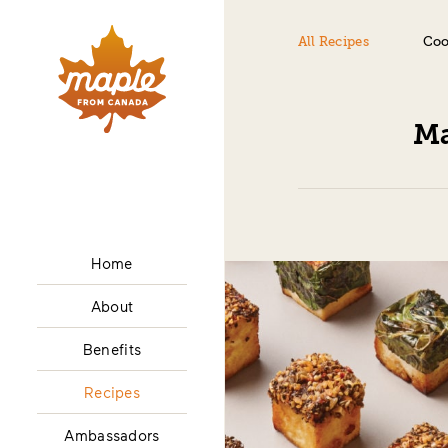
All Recipes
Coo
Ma
Home
About
Benefits
Recipes
Ambassadors