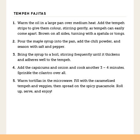
TEMPEH FAJITAS
Warm the oil in a large pan over medium heat. Add the tempeh
strips to give them colour, stirring gently, as tempeh can easily
come apart. Brown on all sides, turning with a spatula or tongs.
Pour the maple syrup into the pan, add the chili powder, and
season with salt and pepper.
Bring the syrup to a boil, stirring frequently until it thickens
and adheres well to the tempeh.
Add the capsicums and onion and cook another 3 – 4 minutes.
Sprinkle the cilantro over all.
Warm tortillas in the microwave. Fill with the caramelised
tempeh and veggies, then spread on the spicy guacamole. Roll
up, serve, and enjoy!