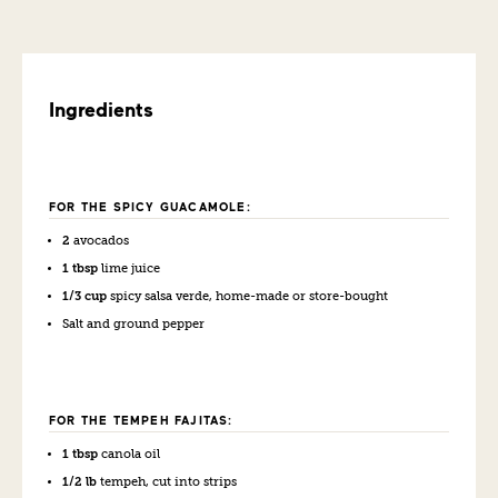
Ingredients
FOR THE SPICY GUACAMOLE:
2
avocados
1 tbsp
lime juice
1/3 cup
spicy salsa verde, home-made or store-bought
Salt and ground pepper
FOR THE TEMPEH FAJITAS:
1 tbsp
canola oil
1/2 lb
tempeh, cut into strips