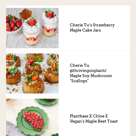
Cherie Tu’s Strawberry
Maple Cake Jars
Cherie Tu
@thrivingonplants’
Maple Soy Mushroom
“Scallops”
Plantbaes X Chloe E
Vegan’s Maple Beet Toast