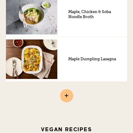
Maple, Chicken & Soba
Noodle Broth
Maple Dumpling Lasagna
VEGAN RECIPES