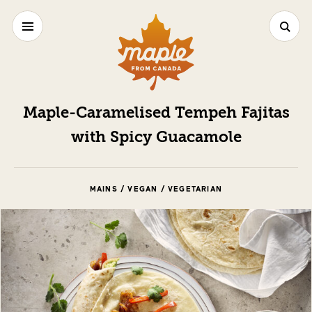
Maple-Caramelised Tempeh Fajitas
with Spicy Guacamole
MAINS / VEGAN / VEGETARIAN