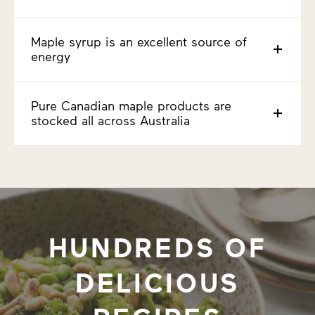
Maple syrup is an excellent source of
energy
Pure Canadian maple products are
stocked all across Australia
HUNDREDS OF
DELICIOUS