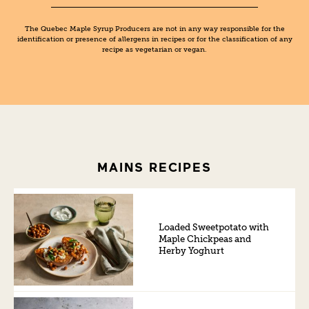
The Quebec Maple Syrup Producers are not in any way responsible for the
identification or presence of allergens in recipes or for the classification of any
recipe as vegetarian or vegan.
MAINS RECIPES
Loaded Sweetpotato with
Maple Chickpeas and
Herby Yoghurt