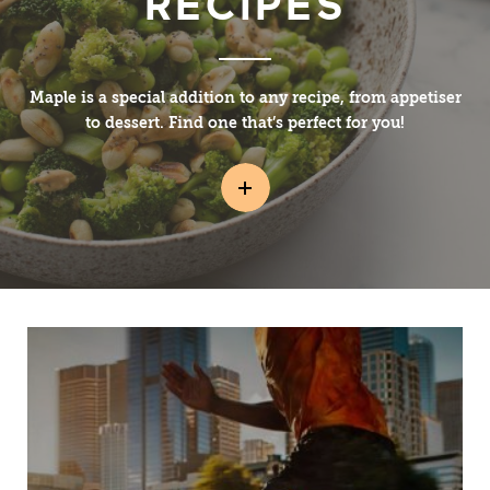
RECIPES
Maple is a special addition to any recipe, from appetiser
to dessert. Find one that’s perfect for you!