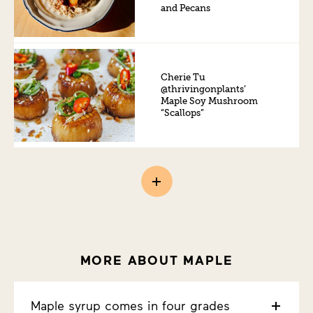
and Pecans
Cherie Tu
@thrivingonplants’
Maple Soy Mushroom
“Scallops”
MORE ABOUT MAPLE
Maple syrup comes in four grades