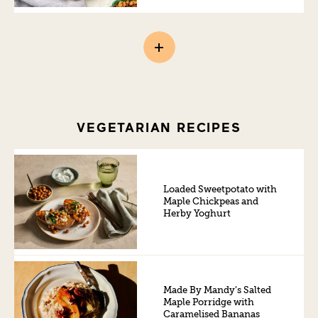
VEGETARIAN RECIPES
Loaded Sweetpotato with
Maple Chickpeas and
Herby Yoghurt
Made By Mandy’s Salted
Maple Porridge with
Caramelised Bananas