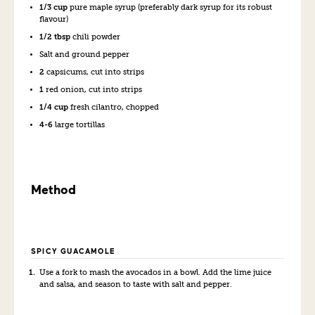
1/3 cup
pure maple syrup (preferably dark syrup for its robust
flavour)
1/2 tbsp
chili powder
Salt and ground pepper
2
capsicums, cut into strips
1
red onion, cut into strips
1/4 cup
fresh cilantro, chopped
4-6
large tortillas
Method
SPICY GUACAMOLE
Use a fork to mash the avocados in a bowl. Add the lime juice
and salsa, and season to taste with salt and pepper.