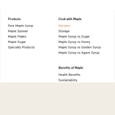
Products
Cook with Maple
Pure Maple Syrup
Recipes
Maple Spread
Storage
Maple Flakes
Maple Syrup vs Sugar
Maple Sugar
Maple Syrup vs Honey
Specialty Products
Maple Syrup vs Golden Syrup
Maple Syrup vs Agave Syrup
Benefits of Maple
Health Benefits
Sustainability
Natural Source of Energy
Vegan-Friendly
Gluten-Free
Low FODMAP