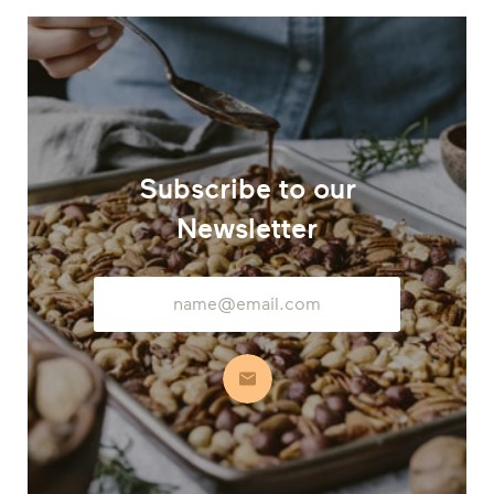
Subscribe to our
Newsletter
Email
Address
Subscribe