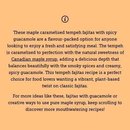
These maple caramelised tempeh fajitas with spicy
guacamole are a flavour-packed option for anyone
looking to enjoy a fresh and satisfying meal. The tempeh
is caramelised to perfection with the natural sweetness of
Canadian maple syrup
, adding a delicious depth that
balances beautifully with the smoky spices and creamy,
spicy guacamole. This tempeh fajitas recipe is a perfect
choice for food lovers wanting a vibrant, plant-based
twist on classic fajitas.
For more ideas like these, fajitas with guacamole or
creative ways to use pure maple syrup, keep scrolling to
discover more mouthwatering recipes!