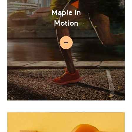
Maple in
Motion