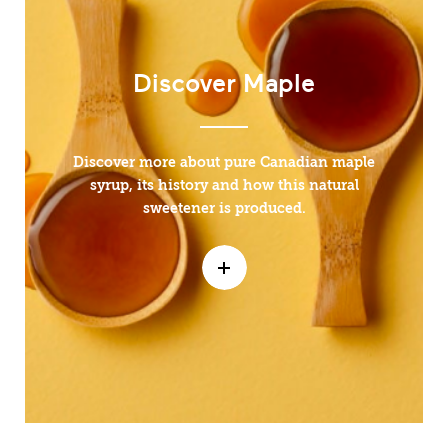
Discover Maple
Discover more about pure Canadian maple
syrup, its history and how this natural
sweetener is produced.