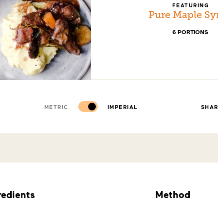
FEATURING
Pure Maple Sy
6 PORTIONS
METRIC
IMPERIAL
SHA
redients
Method