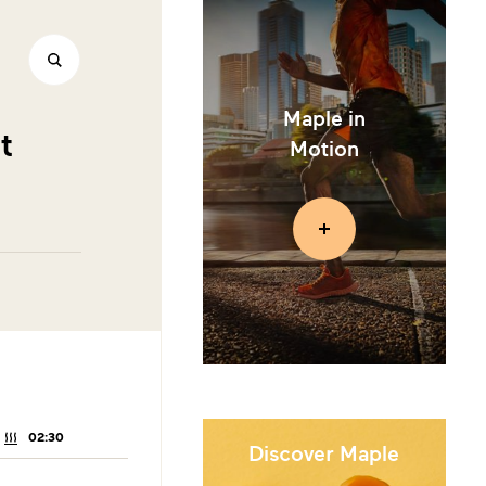
Maple in
t
Motion
02:30
COOKING
TIME:
Discover Maple