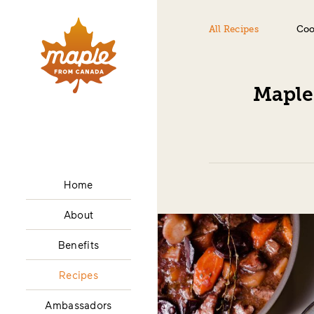
All Recipes
Coo
Maple
Home
About
Benefits
Recipes
Ambassadors