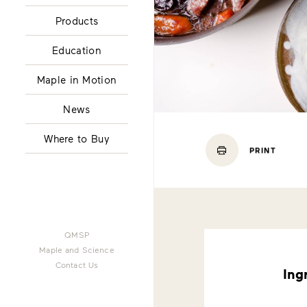
Products
Education
Maple in Motion
News
Where to Buy
PRINT
QMSP
Maple and Science
Contact Us
Ing