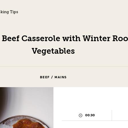
king Tips
 Beef Casserole with Winter Roo
Vegetables
BEEF / MAINS
00:30
PREPARATION
TIME: