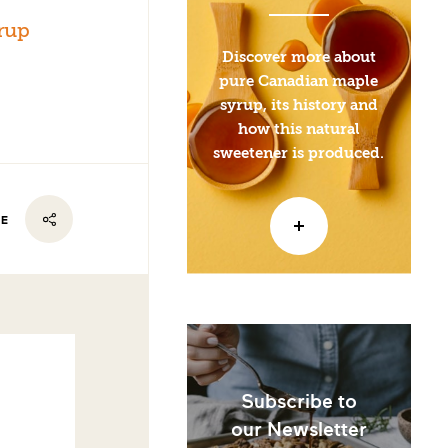
rup
Discover more about
pure Canadian maple
syrup, its history and
how this natural
sweetener is produced.
RE
Subscribe to
our Newsletter