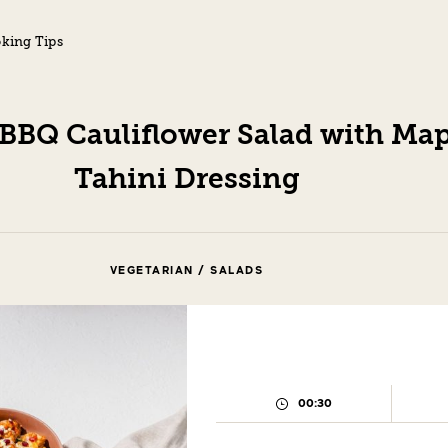
king Tips
 BBQ Cauliflower Salad with Map
Tahini Dressing
VEGETARIAN / SALADS
00:30
PREPARATION
TIME: