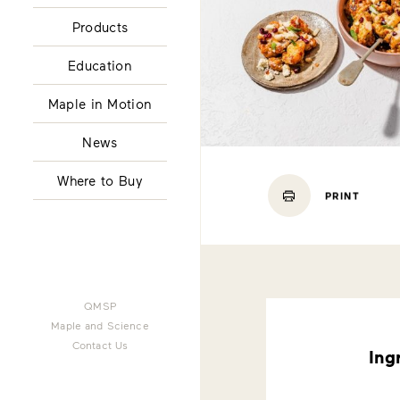
Products
Education
Maple in Motion
News
Where to Buy
PRINT
QMSP
Maple and Science
Contact Us
Ing