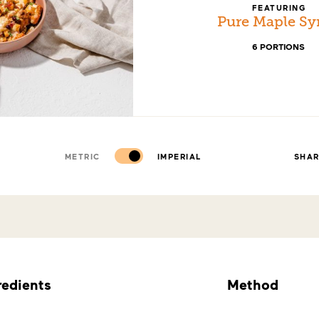
FEATURING
Pure Maple Sy
6 PORTIONS
METRIC
IMPERIAL
SHA
redients
Method