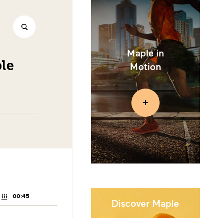
Maple in
le
Motion
00:45
COOKING
TIME:
Discover Maple