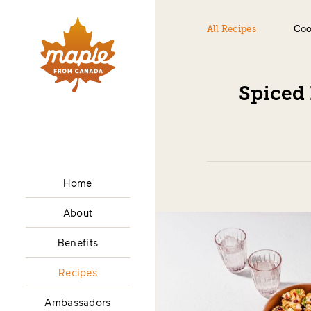
All Recipes
Coo
Spiced
Home
About
Benefits
Recipes
Ambassadors