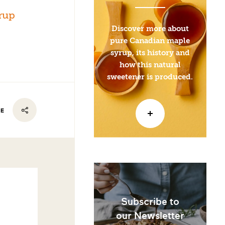
rup
Discover more about
pure Canadian maple
syrup, its history and
how this natural
sweetener is produced.
RE
Subscribe to
our Newsletter