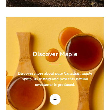
Discover Maple
Discover more about pure Canadian maple
syrup, its history and how this natural
sweetener is produced.