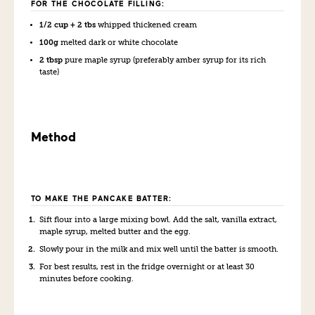
FOR THE CHOCOLATE FILLING:
1/2 cup + 2 tbs
whipped thickened cream
100g
melted dark or white chocolate
2 tbsp
pure maple syrup (preferably amber syrup for its rich
taste)
Method
TO MAKE THE PANCAKE BATTER:
Sift flour into a large mixing bowl. Add the salt, vanilla extract,
maple syrup, melted butter and the egg.
Slowly pour in the milk and mix well until the batter is smooth.
For best results, rest in the fridge overnight or at least 30
minutes before cooking.