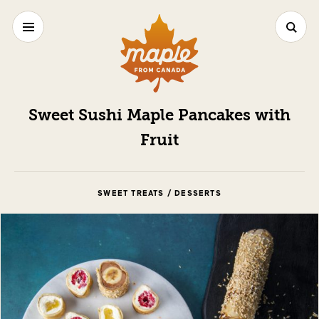
Sweet Sushi Maple Pancakes with
Fruit
SWEET TREATS / DESSERTS