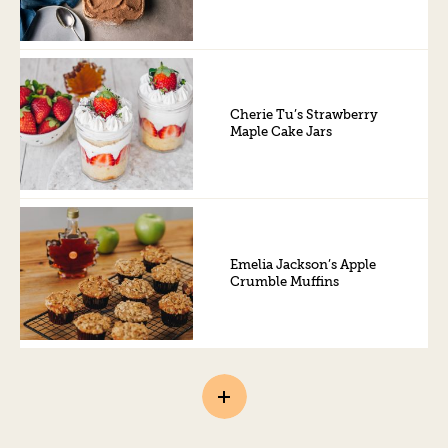
Cherie Tu’s Strawberry
Maple Cake Jars
Emelia Jackson’s Apple
Crumble Muffins