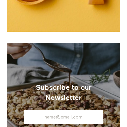
Subscribe to our
Newsletter
Email
Address