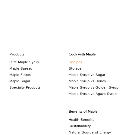
Products
Cook with Maple
Pure Maple Syrup
Recipes
Maple Spread
Storage
Maple Flakes
Maple Syrup vs Sugar
Maple Sugar
Maple Syrup vs Honey
Specialty Products
Maple Syrup vs Golden Syrup
Maple Syrup vs Agave Syrup
Benefits of Maple
Health Benefits
Sustainability
Natural Source of Energy