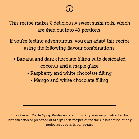
This recipe makes 8 deliciously sweet sushi rolls, which
are then cut into 40 portions.
If you’re feeling adventurous, you can adapt this recipe
using the following flavour combinations:
• Banana and dark chocolate filling with desiccated
coconut and a maple glaze
• Raspberry and white chocolate filling
• Mango and white chocolate filling
The Quebec Maple Syrup Producers are not in any way responsible for the
identification or presence of allergens in recipes or for the classification of any
recipe as vegetarian or vegan.