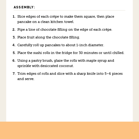
ASSEMBLY:
Slice edges of each crêpe to make them square, then place
pancake on a clean kitchen towel.
Pipe a line of chocolate filling on the edge of each crêpe.
Place fruit along the chocolate filling.
Carefully roll up pancakes to about 1-inch diameter.
Place the sushi rolls in the fridge for 30 minutes or until chilled.
Using a pastry brush, glaze the rolls with maple syrup and
sprinkle with desiccated coconut.
Trim edges of rolls and slice with a sharp knife into 5–6 pieces
and serve.