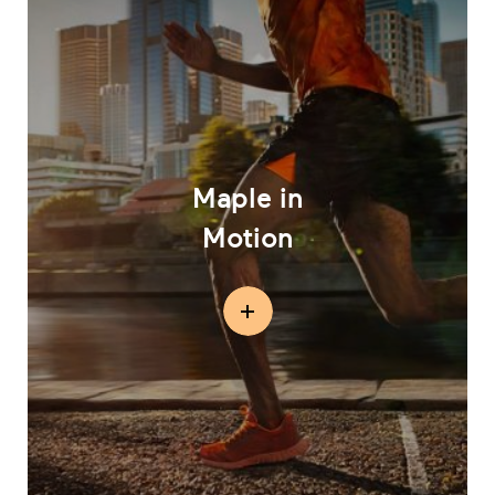
Maple in
Motion