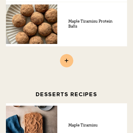
Maple Tiramisu Protein
Balls
DESSERTS RECIPES
Maple Tiramisu