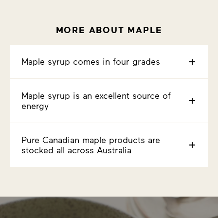
MORE ABOUT MAPLE
Maple syrup comes in four grades
Maple syrup is an excellent source of
energy
Pure Canadian maple products are
stocked all across Australia