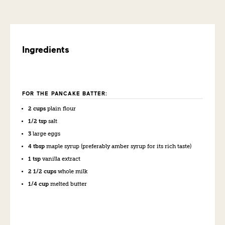
Ingredients
FOR THE PANCAKE BATTER:
2 cups
plain flour
1/2 tsp
salt
3
large eggs
4 tbsp
maple syrup (preferably amber syrup for its rich taste)
1 tsp
vanilla extract
2 1/2 cups
whole milk
1/4 cup
melted butter