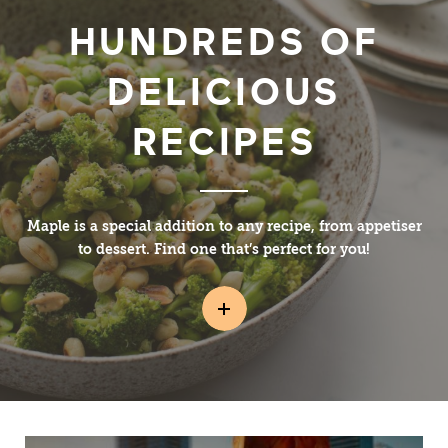
HUNDREDS OF
DELICIOUS
RECIPES
Maple is a special addition to any recipe, from appetiser
to dessert. Find one that’s perfect for you!