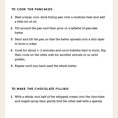
TO COOK THE PANCAKES:
Heat a large, non-stick frying pan over a medium heat and add
a little bit of oil.
Tilt around the pan and then pour in a ladleful of pancake
batter.
Swirl and tilt the pan so that the batter spreads into a thin layer
to form a crêpe.
Cook for about 1–2 minutes and once bubbles start to form, flip,
then cook on the other side for another minute or so until
golden.
Repeat until you have used the whole batter.
TO MAKE THE CHOCOLATE FILLING:
With a whisk, mix half of the whipped cream into the chocolate
and maple syrup then gently fold the other half with a spatula.