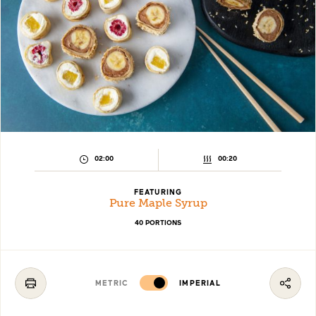
PREPARATION
COOKING
02:00
00:20
TIME:
TIME:
FEATURING
Pure Maple Syrup
40 PORTIONS
METRIC
IMPERIAL