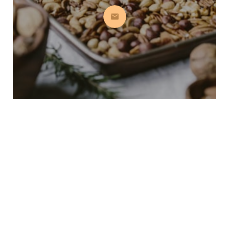
Subscribe