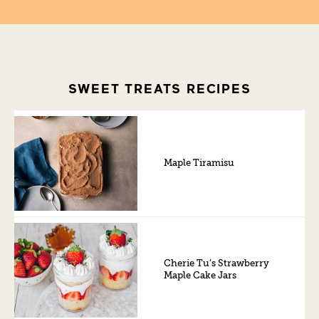
SWEET TREATS RECIPES
Maple Tiramisu
Cherie Tu’s Strawberry
Maple Cake Jars