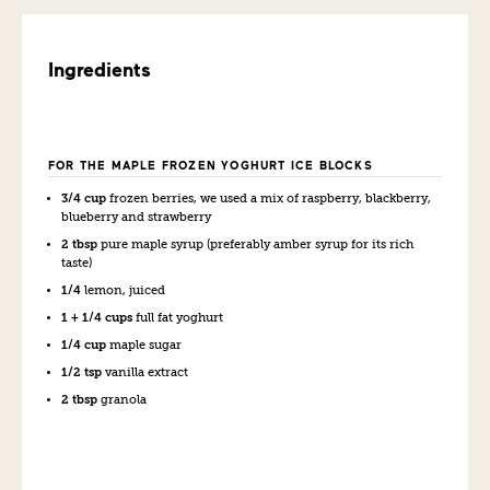
Ingredients
FOR THE MAPLE FROZEN YOGHURT ICE BLOCKS
3/4 cup
frozen berries, we used a mix of raspberry, blackberry,
blueberry and strawberry
2 tbsp
pure maple syrup (preferably amber syrup for its rich
taste)
1/4
lemon, juiced
1 + 1/4 cups
full fat yoghurt
1/4 cup
maple sugar
1/2 tsp
vanilla extract
2 tbsp
granola