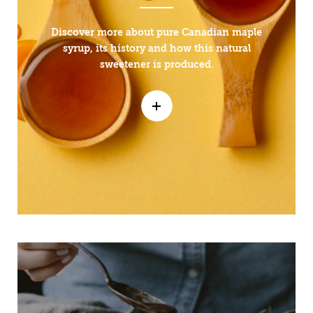
Discover more about pure Canadian maple
syrup, its history and how this natural
sweetener is produced.