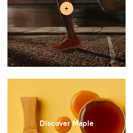
Discover Maple