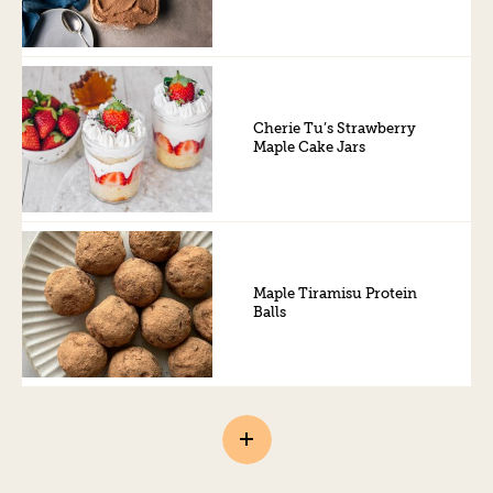
Cherie Tu’s Strawberry
Maple Cake Jars
Maple Tiramisu Protein
Balls