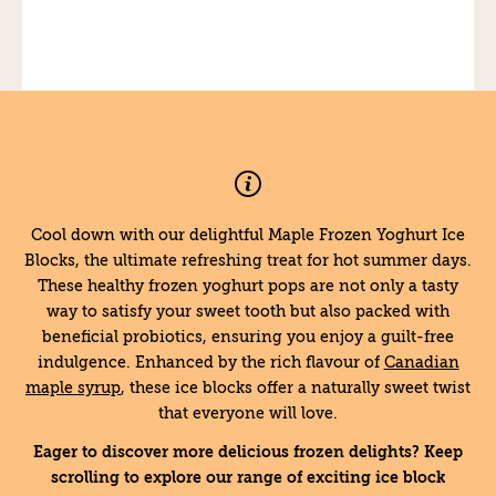
Cool down with our delightful Maple Frozen Yoghurt Ice
Blocks, the ultimate refreshing treat for hot summer days.
These healthy frozen yoghurt pops are not only a tasty
way to satisfy your sweet tooth but also packed with
beneficial probiotics, ensuring you enjoy a guilt-free
indulgence. Enhanced by the rich flavour of
Canadian
maple syrup
, these ice blocks offer a naturally sweet twist
that everyone will love.
Eager to discover more delicious frozen delights? Keep
scrolling to explore our range of exciting ice block