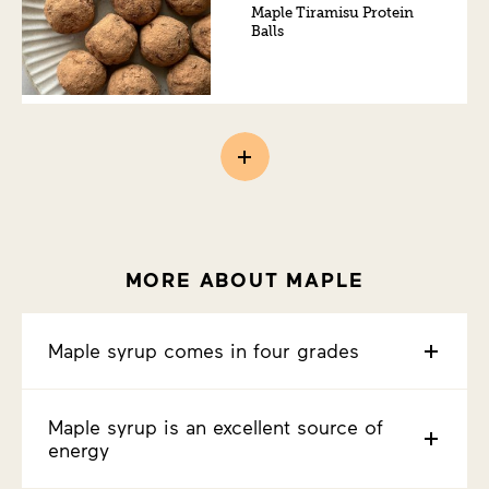
Maple Tiramisu Protein
Balls
MORE ABOUT MAPLE
Maple syrup comes in four grades
Maple syrup is an excellent source of
energy