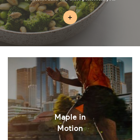
Maple in
Motion