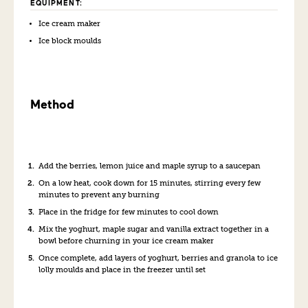
EQUIPMENT:
Ice cream maker
Ice block moulds
Method
Add the berries, lemon juice and maple syrup to a saucepan
On a low heat, cook down for 15 minutes, stirring every few
minutes to prevent any burning
Place in the fridge for few minutes to cool down
Mix the yoghurt, maple sugar and vanilla extract together in a
bowl before churning in your ice cream maker
Once complete, add layers of yoghurt, berries and granola to ice
lolly moulds and place in the freezer until set