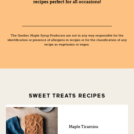
recipes perfect for all occasions!
The Quebec Maple Syrup Producers are not in any way responsible for the
identification or presence of allergens in recipes or for the classification of any
recipe as vegetarian or vegan.
SWEET TREATS RECIPES
Maple Tiramisu