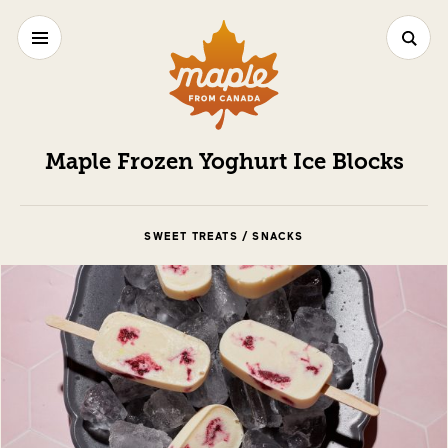
Maple Frozen Yoghurt Ice Blocks
SWEET TREATS / SNACKS