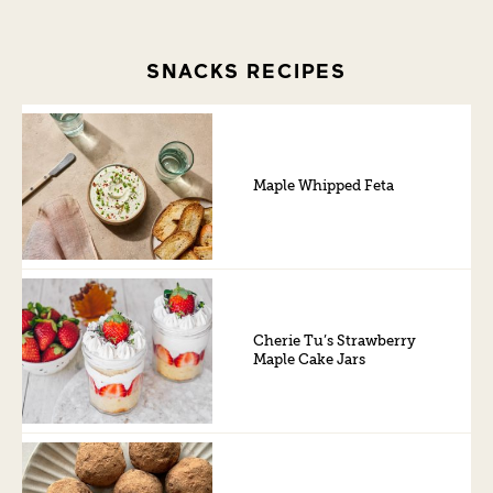
SNACKS RECIPES
Maple Whipped Feta
Cherie Tu’s Strawberry
Maple Cake Jars