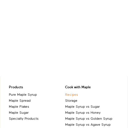
Products
Cook with Maple
Pure Maple Syrup
Recipes
Maple Spread
Storage
Maple Flakes
Maple Syrup vs Sugar
Maple Sugar
Maple Syrup vs Honey
Specialty Products
Maple Syrup vs Golden Syrup
Maple Syrup vs Agave Syrup