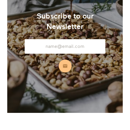
Subscribe to our
Newsletter
Email
Address
Subscribe