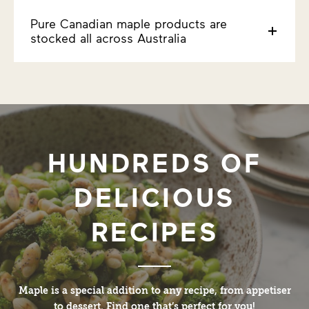
Pure Canadian maple products are
stocked all across Australia
HUNDREDS OF
DELICIOUS
RECIPES
Maple is a special addition to any recipe, from appetiser
to dessert. Find one that’s perfect for you!