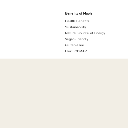
Benefits of Maple
Health Benefits
Sustainability
Natural Source of Energy
Vegan-Friendly
Gluten-Free
Low FODMAP
About
International sites
Production
Maple from Canada - Canada
History
Maple from Canada - UK
Grading System
Maple from Canada - USA
Nutrition
Maple from Canada - Japan
Maple from Canada - Germany
More
Where to Buy
Contact Us