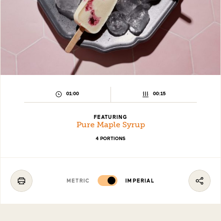
PREPARATION
COOKING
01:00
00:15
TIME:
TIME:
FEATURING
Pure Maple Syrup
4 PORTIONS
METRIC
IMPERIAL